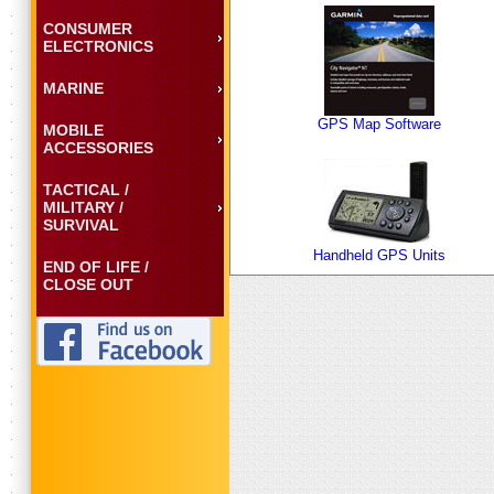
CONSUMER
ELECTRONICS
MARINE
GPS Map Software
MOBILE
ACCESSORIES
TACTICAL /
MILITARY /
SURVIVAL
Handheld GPS Units
END OF LIFE /
CLOSE OUT