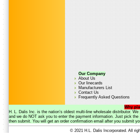
Our Company
About Us
Our linecards
Manufacturers List
Contact Us
Frequently Asked Questions
Why pla
H. L. Dalis Inc. is the nation’s oldest multi-line wholesale distributor. 
and we do NOT ask you to enter the payment information. Just pick the p
then submit. You will get an order confirmation email after you submit yo
© 2021 H.L. Dalis Incorporated. All ri