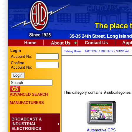
Home
Contact Us
Appl
About Us
Login
:
Catalog Home
TACTICAL / MILITARY / SURVIVAL
Account No:
Confirm
Account No:
This category contains 9 subcategories
ADVANCED SEARCH
MANUFACTURERS
BROADCAST &
INDUSTRIAL
ELECTRONICS
Automotive GPS