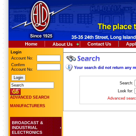
Home
Contact Us
Appl
About Us
Login
Account No:
Confirm
Your search did not return any m
Account No:
Search:
Look for:
ADVANCED SEARCH
Advanced search
MANUFACTURERS
BROADCAST &
INDUSTRIAL
ELECTRONICS