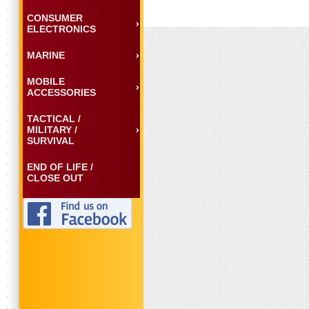
CONSUMER
ELECTRONICS
MARINE
MOBILE
ACCESSORIES
TACTICAL /
MILITARY /
SURVIVAL
END OF LIFE /
CLOSE OUT