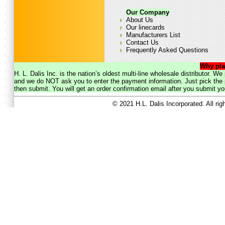
Our Company
About Us
Our linecards
Manufacturers List
Contact Us
Frequently Asked Questions
Why pla
H. L. Dalis Inc. is the nation’s oldest multi-line wholesale distributor. 
and we do NOT ask you to enter the payment information. Just pick the p
then submit. You will get an order confirmation email after you submit yo
© 2021 H.L. Dalis Incorporated. All ri