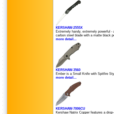
KERSHAW-2555X
Extremely handy, extremely powerful - a
carbon steel blade with a matte black 
more detail...
KERSHAW-3560
Ember is a Small Knife with Spitfire St
more detail...
KERSHAW-7006CU
Kershaw Natrix Copper features a drop-p