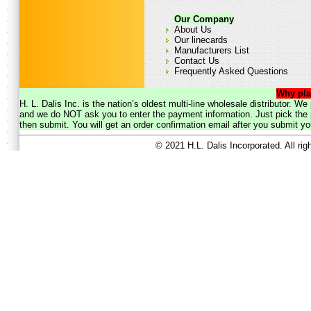
Our Company
About Us
Our linecards
Manufacturers List
Contact Us
Frequently Asked Questions
Why pla
H. L. Dalis Inc. is the nation’s oldest multi-line wholesale distributor. 
and we do NOT ask you to enter the payment information. Just pick the p
then submit. You will get an order confirmation email after you submit yo
© 2021 H.L. Dalis Incorporated. All ri