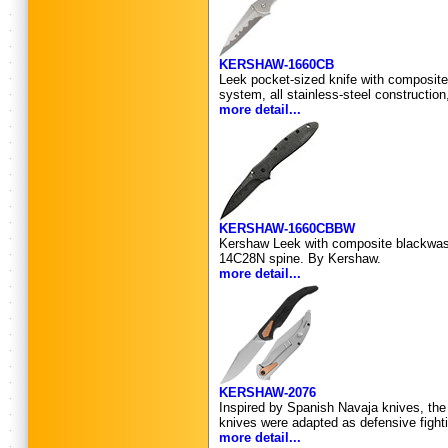
KERSHAW-1660CB
Leek pocket-sized knife with composite
system, all stainless-steel construction
more detail...
KERSHAW-1660CBBW
Kershaw Leek with composite blackwash
14C28N spine. By Kershaw.
more detail...
KERSHAW-2076
Inspired by Spanish Navaja knives, the 
knives were adapted as defensive fighti
more detail...