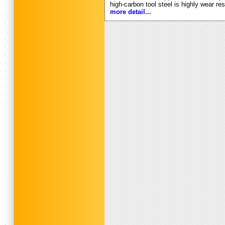
high-carbon tool steel is highly wear re
more detail...