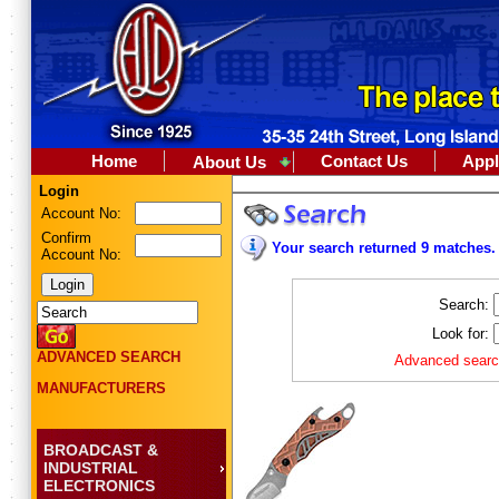
Home
Contact Us
Appl
About Us
Login
Account No:
Confirm
Your search returned 9 matches.
Account No:
Search:
Look for:
ADVANCED SEARCH
Advanced search
MANUFACTURERS
BROADCAST &
INDUSTRIAL
ELECTRONICS