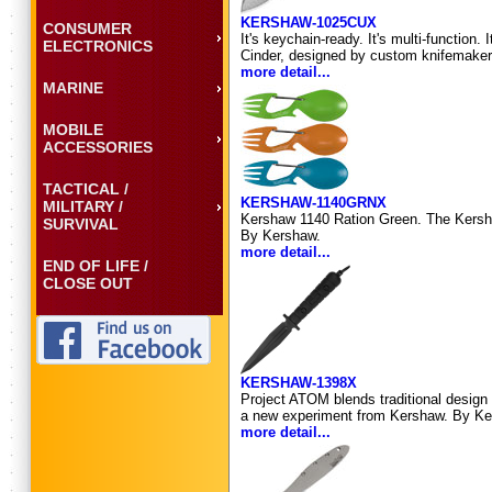
KERSHAW-1025CUX
CONSUMER
It's keychain-ready. It's multi-function
ELECTRONICS
Cinder, designed by custom knifemaker R
more detail...
MARINE
MOBILE
ACCESSORIES
TACTICAL /
KERSHAW-1140GRNX
MILITARY /
Kershaw 1140 Ration Green. The Kershaw
SURVIVAL
By Kershaw.
more detail...
END OF LIFE /
CLOSE OUT
KERSHAW-1398X
Project ATOM blends traditional design 
a new experiment from Kershaw. By Ke
more detail...