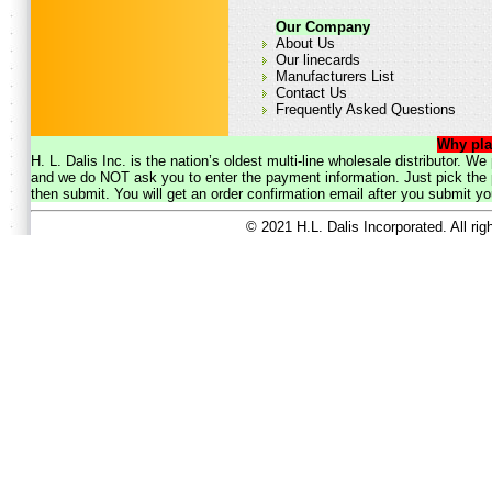
Our Company
About Us
Our linecards
Manufacturers List
Contact Us
Frequently Asked Questions
Why pla
H. L. Dalis Inc. is the nation’s oldest multi-line wholesale distributor. 
and we do NOT ask you to enter the payment information. Just pick the p
then submit. You will get an order confirmation email after you submit yo
© 2021 H.L. Dalis Incorporated. All ri