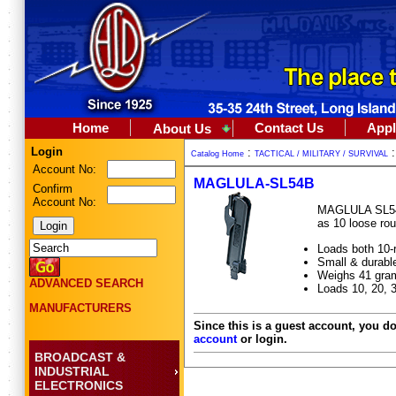
Home
Contact Us
Appl
About Us
Login
:
Catalog Home
TACTICAL / MILITARY / SURVIVAL
Account No:
MAGLULA-SL54B
Confirm
Account No:
MAGLULA SL54B 
as 10 loose ro
Loads both 10-r
Small & durable
Weighs 41 gram
ADVANCED SEARCH
Loads 10, 20, 
MANUFACTURERS
Since this is a guest account, you do
account
or login.
BROADCAST &
INDUSTRIAL
ELECTRONICS