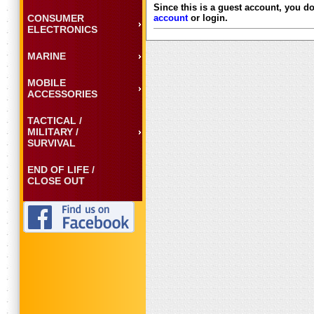
Since this is a guest account, you do
CONSUMER
account
or login.
ELECTRONICS
MARINE
MOBILE
ACCESSORIES
TACTICAL /
MILITARY /
SURVIVAL
END OF LIFE /
CLOSE OUT