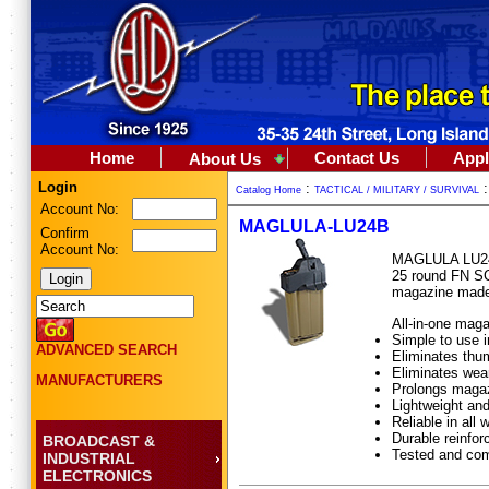
Home
Contact Us
Appl
About Us
Login
:
Catalog Home
TACTICAL / MILITARY / SURVIVAL
Account No:
MAGLULA-LU24B
Confirm
Account No:
MAGLULA LU24B 
25 round FN SC
magazine made 
All-in-one mag
Simple to use i
ADVANCED SEARCH
Eliminates thum
Eliminates wear
MANUFACTURERS
Prolongs magaz
Lightweight and
Reliable in all 
Durable reinfo
BROADCAST &
Tested and co
INDUSTRIAL
ELECTRONICS