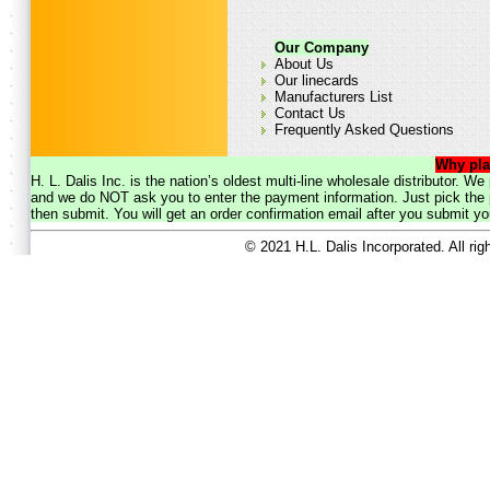
Our Company
About Us
Our linecards
Manufacturers List
Contact Us
Frequently Asked Questions
Why pla
H. L. Dalis Inc. is the nation’s oldest multi-line wholesale distributor. 
and we do NOT ask you to enter the payment information. Just pick the p
then submit. You will get an order confirmation email after you submit yo
© 2021 H.L. Dalis Incorporated. All ri