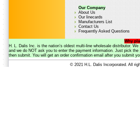
Our Company
About Us
Our linecards
Manufacturers List
Contact Us
Frequently Asked Questions
Why pla
H. L. Dalis Inc. is the nation’s oldest multi-line wholesale distributor. 
and we do NOT ask you to enter the payment information. Just pick the p
then submit. You will get an order confirmation email after you submit yo
© 2021 H.L. Dalis Incorporated. All ri