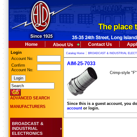
Home
Contact Us
Appl
About Us
Login
:
Catalog Home
BROADCAST & INDUSTRIAL ELEC
Account No:
AIM-25-7033
Confirm
Account No:
Crimp-style "F"
ADVANCED SEARCH
Since this is a guest account, you do
MANUFACTURERS
account
or login.
BROADCAST &
INDUSTRIAL
ELECTRONICS