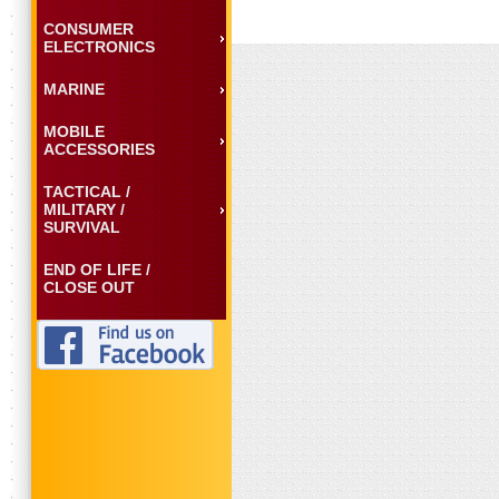
CONSUMER
ELECTRONICS
MARINE
MOBILE
ACCESSORIES
TACTICAL /
MILITARY /
SURVIVAL
END OF LIFE /
CLOSE OUT