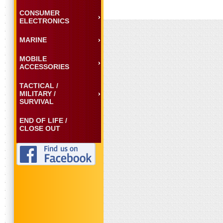
CONSUMER
ELECTRONICS
MARINE
MOBILE
ACCESSORIES
TACTICAL /
MILITARY /
SURVIVAL
END OF LIFE /
CLOSE OUT