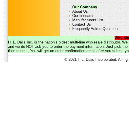
Our Company
About Us
Our linecards
Manufacturers List
Contact Us
Frequently Asked Questions
Why pla
H. L. Dalis Inc. is the nation’s oldest multi-line wholesale distributor. 
and we do NOT ask you to enter the payment information. Just pick the p
then submit. You will get an order confirmation email after you submit yo
© 2021 H.L. Dalis Incorporated. All ri