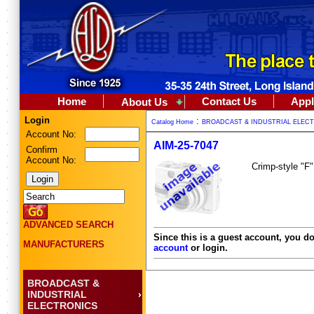
Home
Contact Us
Appl
About Us
Login
:
Catalog Home
BROADCAST & INDUSTRIAL ELEC
Account No:
AIM-25-7047
Confirm
Account No:
Crimp-style "F"
ADVANCED SEARCH
Since this is a guest account, you do
MANUFACTURERS
account
or login.
BROADCAST &
INDUSTRIAL
ELECTRONICS