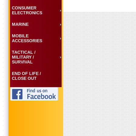
CONSUMER
ELECTRONICS
MARINE
MOBILE
ACCESSORIES
TACTICAL /
MILITARY /
SURVIVAL
END OF LIFE /
CLOSE OUT