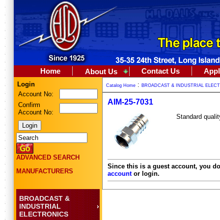
Home
Contact Us
Appl
About Us
Login
:
Catalog Home
BROADCAST & INDUSTRIAL ELEC
Account No:
AIM-25-7031
Confirm
Account No:
Standard qualit
ADVANCED SEARCH
Since this is a guest account, you do
MANUFACTURERS
account
or login.
BROADCAST &
INDUSTRIAL
ELECTRONICS