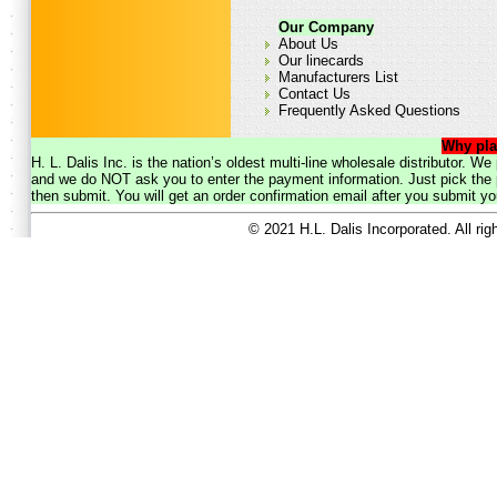
Our Company
About Us
Our linecards
Manufacturers List
Contact Us
Frequently Asked Questions
Why pla
H. L. Dalis Inc. is the nation’s oldest multi-line wholesale distributor. 
and we do NOT ask you to enter the payment information. Just pick the p
then submit. You will get an order confirmation email after you submit yo
© 2021 H.L. Dalis Incorporated. All ri