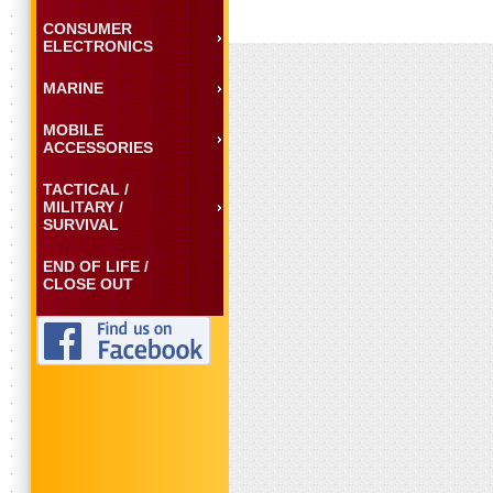
CONSUMER
ELECTRONICS
MARINE
MOBILE
ACCESSORIES
TACTICAL /
MILITARY /
SURVIVAL
END OF LIFE /
CLOSE OUT