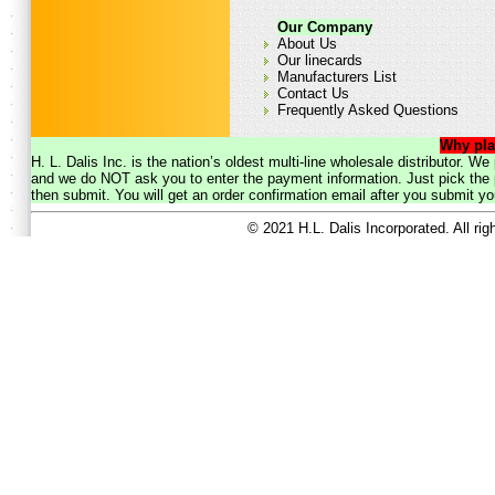
Our Company
About Us
Our linecards
Manufacturers List
Contact Us
Frequently Asked Questions
Why pla
H. L. Dalis Inc. is the nation’s oldest multi-line wholesale distributor. 
and we do NOT ask you to enter the payment information. Just pick the p
then submit. You will get an order confirmation email after you submit yo
© 2021 H.L. Dalis Incorporated. All ri