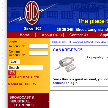
Home
Contact Us
Appl
About Us
Login
:
Catalog Home
BROADCAST & INDUSTRIAL ELEC
Account No:
CANARE-FP-C5
Confirm
Account No:
High-quality F
ADVANCED SEARCH
Since this is a guest account, you do
account
or login.
MANUFACTURERS
BROADCAST &
INDUSTRIAL
ELECTRONICS