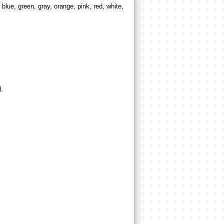
blue, green, gray, orange, pink, red, white,
d.