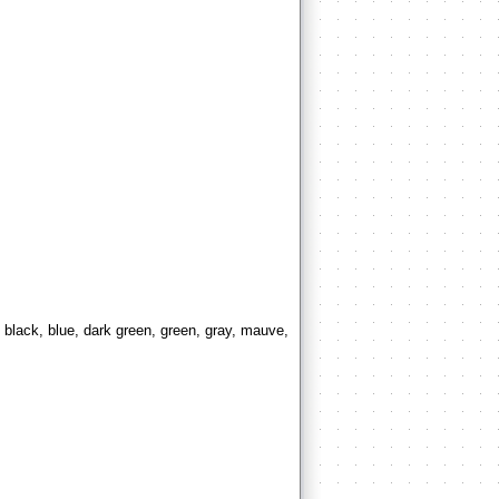
 black, blue, dark green, green, gray, mauve,