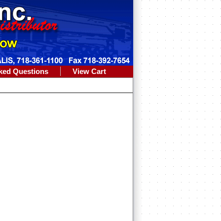
ked Questions
View Cart