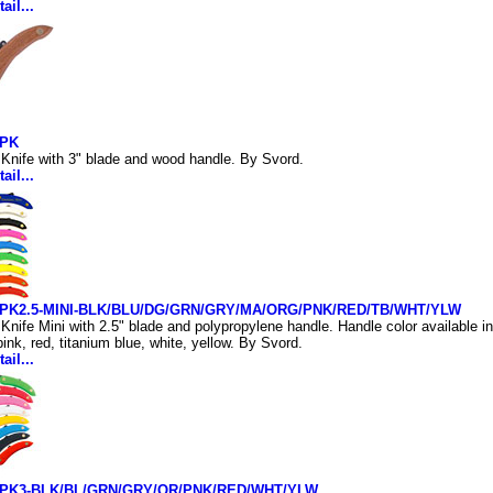
ail...
PK
Knife with 3" blade and wood handle. By Svord.
ail...
PK2.5-MINI-BLK/BLU/DG/GRN/GRY/MA/ORG/PNK/RED/TB/WHT/YLW
Knife Mini with 2.5" blade and polypropylene handle. Handle color available in
ink, red, titanium blue, white, yellow. By Svord.
ail...
PK3-BLK/BL/GRN/GRY/OR/PNK/RED/WHT/YLW