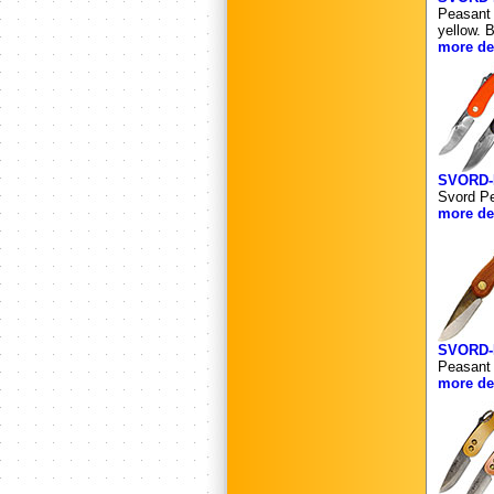
Peasant 
yellow. 
more det
SVORD-
Svord Pe
more det
SVORD
Peasant 
more det