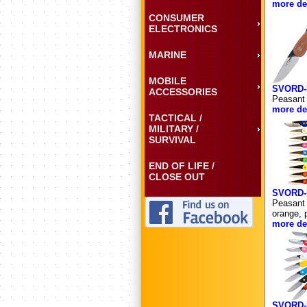
more det
CONSUMER
ELECTRONICS
MARINE
MOBILE
SVORD-
ACCESSORIES
Peasant 
more det
TACTICAL /
MILITARY /
SURVIVAL
END OF LIFE /
CLOSE OUT
SVORD-
Peasant 
orange, p
more det
SVORD-