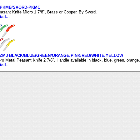
-PKMB/SVORD-PKMC
asant Knife Micro 1 7/8", Brass or Copper. By Svord.
ail...
ZM3-BLACK/BLUE/GREEN/ORANGE/PINK/RED/WHITE/YELLOW
ro Metal Peasant Knife 2 7/8". Handle available in black, blue, green, orange,
ail...