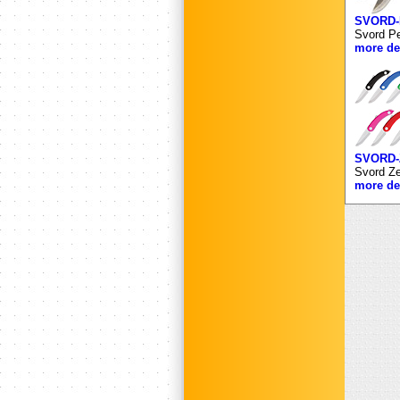
SVORD
Svord Pe
more det
SVORD-
Svord Ze
more det