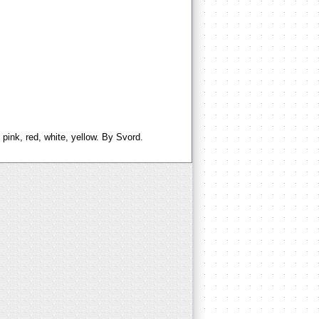
 pink, red, white, yellow. By Svord.