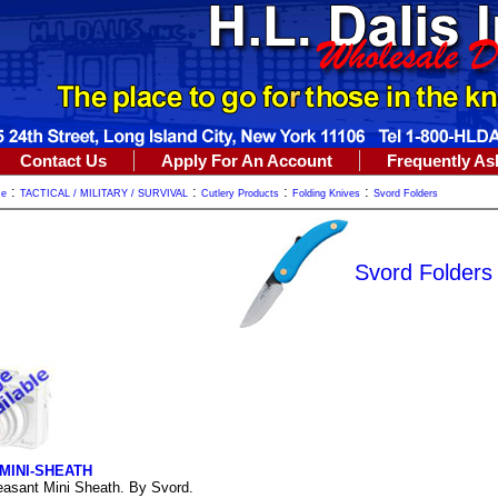
Contact Us
Apply For An Account
Frequently As
:
:
:
:
me
TACTICAL / MILITARY / SURVIVAL
Cutlery Products
Folding Knives
Svord Folders
Svord Folders
MINI-SHEATH
asant Mini Sheath. By Svord.