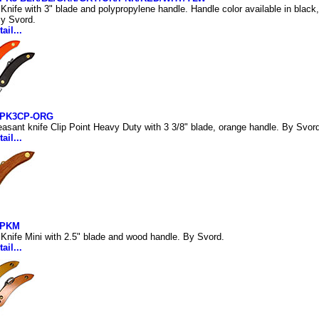
Knife with 3" blade and polypropylene handle. Handle color available in black, 
By Svord.
ail...
PK3CP-ORG
asant knife Clip Point Heavy Duty with 3 3/8" blade, orange handle. By Svor
ail...
-PKM
Knife Mini with 2.5" blade and wood handle. By Svord.
ail...