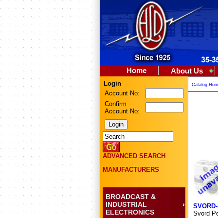
Home
About Us
Login
Catalog Ho
Account No:
Confirm
Account No:
ADVANCED SEARCH
MANUFACTURERS
BROADCAST &
INDUSTRIAL
SVORD-
ELECTRONICS
Svord Pe