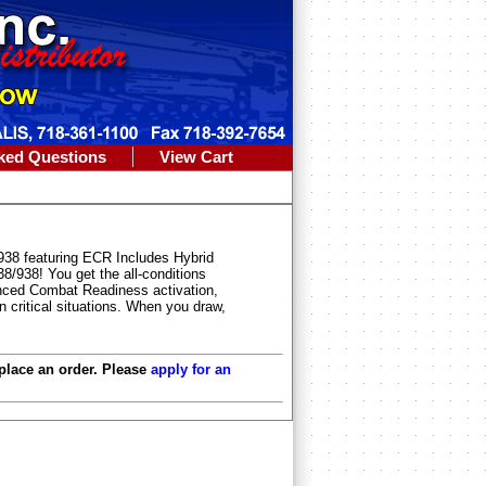
ked Questions
View Cart
/938 featuring ECR Includes Hybrid
38/938! You get the all-conditions
anced Combat Readiness activation,
 critical situations. When you draw,
 place an order. Please
apply for an