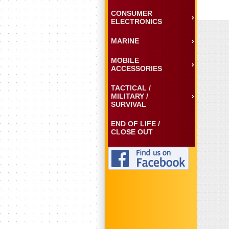
CONSUMER
ELECTRONICS
MARINE
MOBILE
ACCESSORIES
TACTICAL /
MILITARY /
SURVIVAL
END OF LIFE /
CLOSE OUT