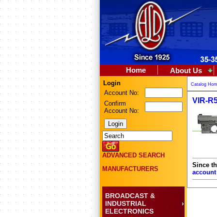
Home
About Us
Login
Catalog Ho
Account No:
VIR-R5
Confirm
Account No:
ADVANCED SEARCH
Since th
MANUFACTURERS
account
BROADCAST &
INDUSTRIAL
ELECTRONICS