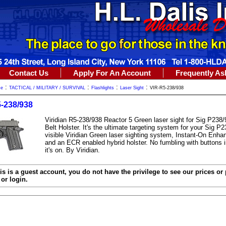
Contact Us
Apply For An Account
Frequently As
:
:
:
:
me
TACTICAL / MILITARY / SURVIVAL
Flashlights
Laser Sight
VIR-R5-238/938
-238/938
Viridian R5-238/938 Reactor 5 Green laser sight for Sig P238
Belt Holster. It's the ultimate targeting system for your Sig P2
visible Viridian Green laser sighting system, Instant-On Enh
and an ECR enabled hybrid holster. No fumbling with buttons in
it's on. By Viridian.
is is a guest account, you do not have the privilege to see our prices or
or login.