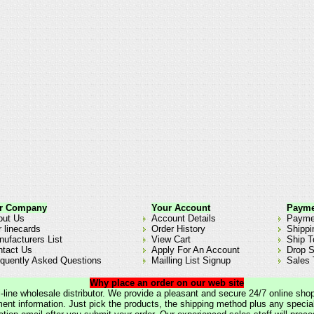
r Company
Your Account
Payme
out Us
Account Details
Payme
 linecards
Order History
Shippi
ufacturers List
View Cart
Ship T
ntact Us
Apply For An Account
Drop S
quently Asked Questions
Mailling List Signup
Sales 
Why place an order on our web site
lti-line wholesale distributor. We provide a pleasant and secure 24/7 online sho
nt information. Just pick the products, the shipping method plus any special