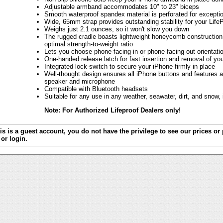
Adjustable armband accommodates 10" to 23" biceps
Smooth waterproof spandex material is perforated for exception
Wide, 65mm strap provides outstanding stability for your Life
Weighs just 2.1 ounces, so it won't slow you down
The rugged cradle boasts lightweight honeycomb construction 
optimal strength-to-weight ratio
Lets you choose phone-facing-in or phone-facing-out orientati
One-handed release latch for fast insertion and removal of yo
Integrated lock-switch to secure your iPhone firmly in place
Well-thought design ensures all iPhone buttons and features a
speaker and microphone
Compatible with Bluetooth headsets
Suitable for any use in any weather, seawater, dirt, and snow,
Note: For Authorized Lifeproof Dealers only!
is is a guest account, you do not have the privilege to see our prices or
or login.