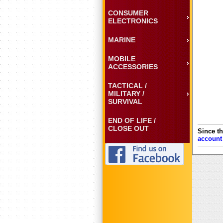
CONSUMER
ELECTRONICS
MARINE
MOBILE
ACCESSORIES
TACTICAL /
MILITARY /
SURVIVAL
END OF LIFE /
CLOSE OUT
Since th
account