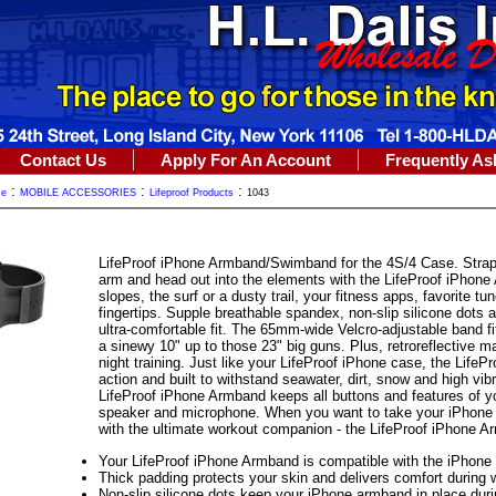
Contact Us
Apply For An Account
Frequently As
:
:
:
me
MOBILE ACCESSORIES
Lifeproof Products
1043
LifeProof iPhone Armband/Swimband for the 4S/4 Case. Strap 
arm and head out into the elements with the LifeProof iPhone 
slopes, the surf or a dusty trail, your fitness apps, favorite tu
fingertips. Supple breathable spandex, non-slip silicone dots 
ultra-comfortable fit. The 65mm-wide Velcro-adjustable band f
a sinewy 10" up to those 23" big guns. Plus, retroreflective 
night training. Just like your LifeProof iPhone case, the Life
action and built to withstand seawater, dirt, snow and high vi
LifeProof iPhone Armband keeps all buttons and features of y
speaker and microphone. When you want to take your iPhone alo
with the ultimate workout companion - the LifeProof iPhone A
Your LifeProof iPhone Armband is compatible with the iPhone 4
Thick padding protects your skin and delivers comfort during 
Non-slip silicone dots keep your iPhone armband in place durin