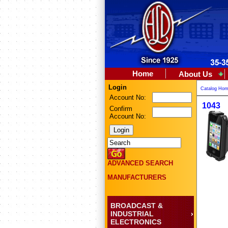
Home
About Us
Login
Catalog Ho
Account No:
1043
Confirm
Account No:
ADVANCED SEARCH
MANUFACTURERS
BROADCAST &
INDUSTRIAL
ELECTRONICS