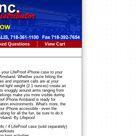
ked Questions
View Cart
your LifeProof iPhone case to your
Armband. Whether you're hitting the
nes and important calls are at your
and light weight (2.1 ounces) create an
its snuggly around arms ranging from
markings make you more visible during
Proof iPhone Armband is ready for
bration environments. What's more, the
our iPhone accessible - even the
ng for all the fun, be sure to do it
rmband. By Lifeproof.
s / 4 LifeProof case (sold separately)
workouts
g long activities