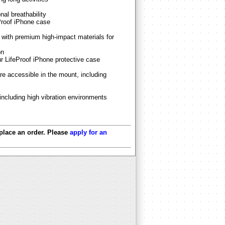
al breathability
Proof iPhone case
with premium high-impact materials for
on
ur LifeProof iPhone protective case
re accessible in the mount, including
 including high vibration environments
 place an order. Please
apply for an