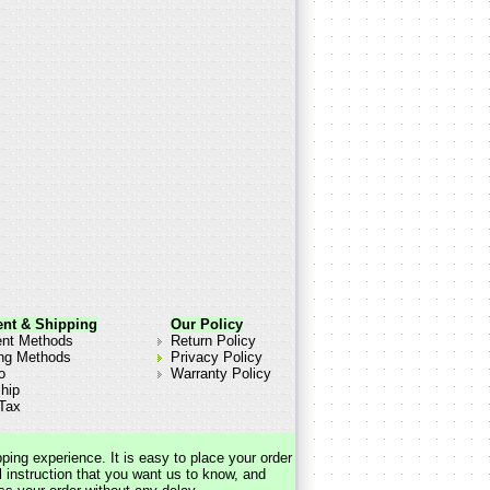
nt & Shipping
Our Policy
nt Methods
Return Policy
ng Methods
Privacy Policy
o
Warranty Policy
hip
Tax
pping experience. It is easy to place your order
 instruction that you want us to know, and