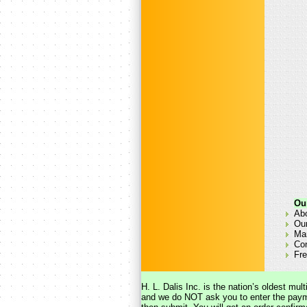
Ou
Ab
Our
Man
Co
Fre
H. L. Dalis Inc. is the nation’s oldest mu
and we do NOT ask you to enter the payme