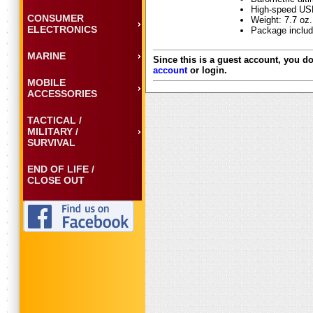
High-speed USB
CONSUMER
Weight: 7.7 oz.
ELECTRONICS
Package includ
MARINE
Since this is a guest account, you do
account
or login.
MOBILE
ACCESSORIES
TACTICAL /
MILITARY /
SURVIVAL
END OF LIFE /
CLOSE OUT