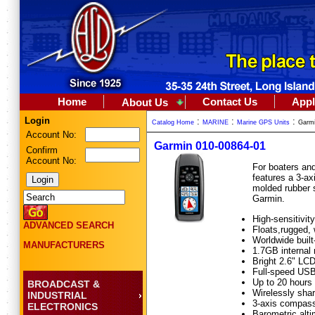
Home
Contact Us
Appl
About Us
Login
:
:
:
Catalog Home
MARINE
Marine GPS Units
Garmi
Account No:
Garmin 010-00864-01
Confirm
Account No:
For boaters an
features a 3-ax
molded rubber s
Garmin.
High-sensitivi
ADVANCED SEARCH
Floats,rugged,
Worldwide built
MANUFACTURERS
1.7GB internal
Bright 2.6" LCD
Full-speed US
Up to 20 hours 
BROADCAST &
Wirelessly sha
INDUSTRIAL
3-axis compass,
ELECTRONICS
Barometric alti