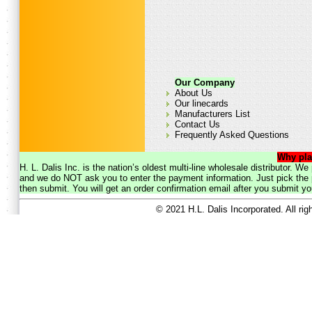
Our Company
About Us
Our linecards
Manufacturers List
Contact Us
Frequently Asked Questions
Why pla
H. L. Dalis Inc. is the nation’s oldest multi-line wholesale distributor. 
and we do NOT ask you to enter the payment information. Just pick the p
then submit. You will get an order confirmation email after you submit yo
© 2021 H.L. Dalis Incorporated. All ri