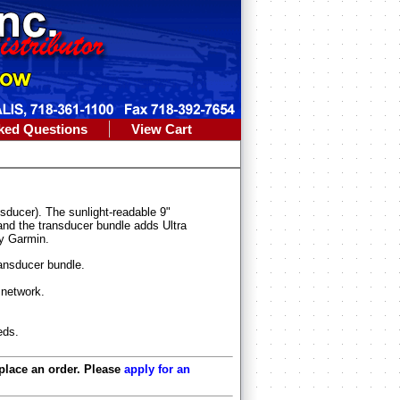
ked Questions
View Cart
cer). The sunlight-readable 9"
 and the transducer bundle adds Ultra
By Garmin.
ransducer bundle.
network.
eds.
 place an order. Please
apply for an