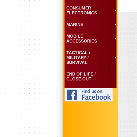
CONSUMER
ELECTRONICS
MARINE
MOBILE
ACCESSORIES
TACTICAL /
MILITARY /
SURVIVAL
END OF LIFE /
CLOSE OUT