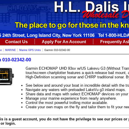
Contact Us
Apply For An Account
Frequently As
:
:
:
me
MARINE
Marine GPS Units
Garmin 010-02342-00
 010-02342-00
Garmin ECHOMAP UHD 93sv w/US Lakevu G3 (Without Transdu
touchscreen chartplotter features a quick-release bail mount,
High-Definition scanning sonar and CHIRP traditional sonar. 
See below and around your boat in incredible detail with the t
Navigate any waters with preloaded LakeVu g3 inland maps.
Share data and maps with select ECHOMAP devices on your 
Manage your marine experience from nearly anywhere.
Control the most powerful trolling motor available.
Create your own maps on the fly and tailor them to fit your ne
is is a guest account, you do not have the privilege to see our prices or
or login.