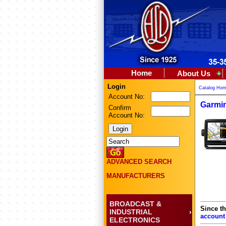
Home
About Us
Login
Catalog Ho
Account No:
Garmin
Confirm
Account No:
ADVANCED SEARCH
MANUFACTURERS
BROADCAST &
Since th
INDUSTRIAL
account
ELECTRONICS