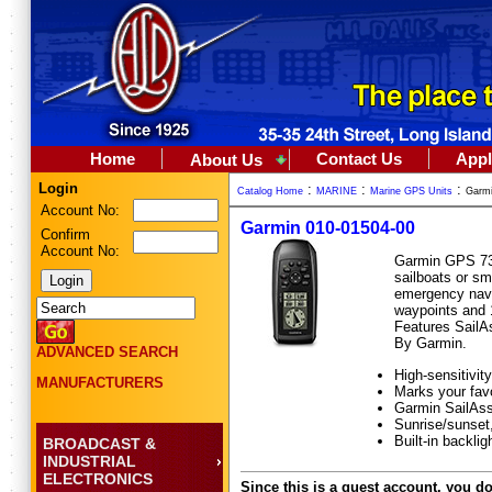
Home
Contact Us
Appl
About Us
Login
:
:
:
Catalog Home
MARINE
Marine GPS Units
Garmi
Account No:
Garmin 010-01504-00
Confirm
Account No:
Garmin GPS 73 
sailboats or sma
emergency navig
waypoints and 1
Features SailAs
By Garmin.
ADVANCED SEARCH
High-sensitivi
MANUFACTURERS
Marks your favo
Garmin SailAssi
Sunrise/sunset,
Built-in backlig
BROADCAST &
INDUSTRIAL
ELECTRONICS
Since this is a guest account, you do