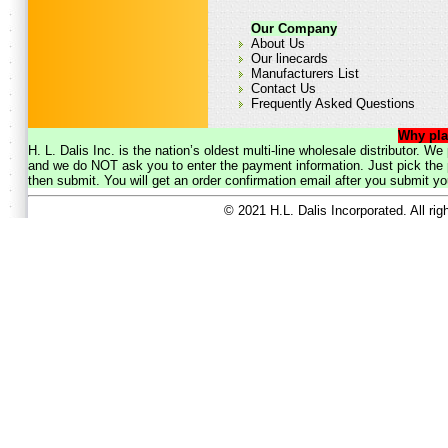
Our Company
About Us
Our linecards
Manufacturers List
Contact Us
Frequently Asked Questions
Why pla
H. L. Dalis Inc. is the nation’s oldest multi-line wholesale distributor. 
and we do NOT ask you to enter the payment information. Just pick the p
then submit. You will get an order confirmation email after you submit yo
© 2021 H.L. Dalis Incorporated. All ri