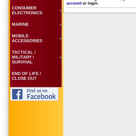
account
or login.
CONSUMER
ELECTRONICS
MARINE
MOBILE
ACCESSORIES
TACTICAL /
MILITARY /
SURVIVAL
END OF LIFE /
CLOSE OUT