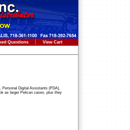
ked Questions
View Cart
, Personal Digital Assistants (PDA),
ok as larger Pelican cases, plus they