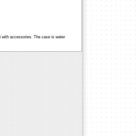
i with accessories. The case is water