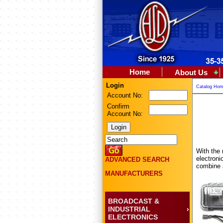
Home
About Us
Login
Catalog Ho
Account No:
Confirm
Account No:
With the 
electroni
ADVANCED SEARCH
combine a
MANUFACTURERS
BROADCAST &
INDUSTRIAL
ELECTRONICS