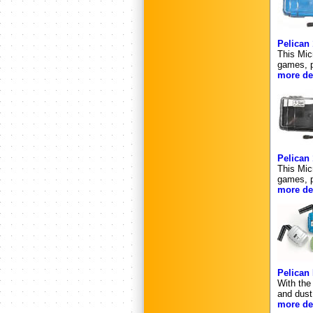
Pelican
This Mic
games, p
more det
Pelican
This Mic
games, p
more det
Pelican 
With the
and dust
more det