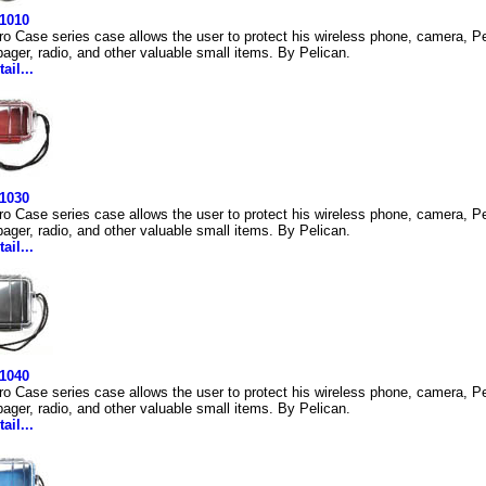
 1010
ro Case series case allows the user to protect his wireless phone, camera, Pe
ager, radio, and other valuable small items. By Pelican.
ail...
 1030
ro Case series case allows the user to protect his wireless phone, camera, Pe
ager, radio, and other valuable small items. By Pelican.
ail...
 1040
ro Case series case allows the user to protect his wireless phone, camera, Pe
ager, radio, and other valuable small items. By Pelican.
ail...