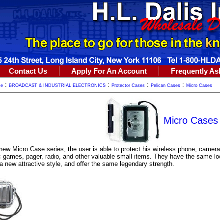
Contact Us
Apply For An Account
Frequently As
:
:
:
:
me
BROADCAST & INDUSTRIAL ELECTRONICS
Protector Cases
Pelican Cases
Micro Cases
Micro Cases
new Micro Case series, the user is able to protect his wireless phone, camera
c games, pager, radio, and other valuable small items. They have the same lo
 new attractive style, and offer the same legendary strength.