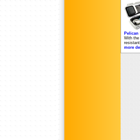
Pelican
With the
resistan
more det