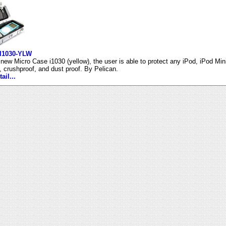
 I1030-YLW
 new Micro Case i1030 (yellow), the user is able to protect any iPod, iPod Min
t, crushproof, and dust proof. By Pelican.
ail...