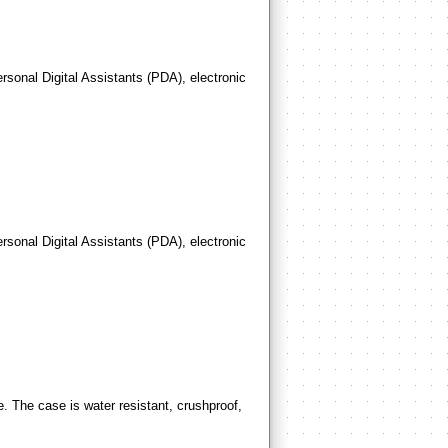
rsonal Digital Assistants (PDA), electronic
rsonal Digital Assistants (PDA), electronic
. The case is water resistant, crushproof,