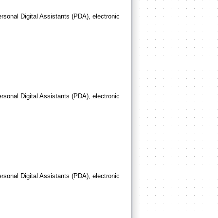
rsonal Digital Assistants (PDA), electronic
rsonal Digital Assistants (PDA), electronic
rsonal Digital Assistants (PDA), electronic