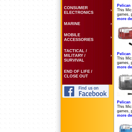
Pelican
CONSUMER
This Mic
ELECTRONICS
games, p
more det
MARINE
MOBILE
ACCESSORIES
TACTICAL /
Pelican
MILITARY /
This Mic
SURVIVAL
games, p
more det
END OF LIFE /
CLOSE OUT
Pelican
This Mic
games, p
more det