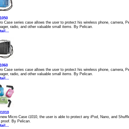
 1050
ro Case series case allows the user to protect his wireless phone, camera, Pe
ager, radio, and other valuable small items. By Pelican.
ail...
 1060
ro Case series case allows the user to protect his wireless phone, camera, Pe
ager, radio, and other valuable small items. By Pelican.
ail...
I1010
 new Micro Case i1010, the user is able to protect any iPod, Nano, and Shuffle
 proof. By Pelican.
ail...