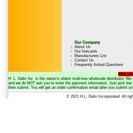
Our Company
About Us
Our linecards
Manufacturers List
Contact Us
Frequently Asked Questions
Why pla
H. L. Dalis Inc. is the nation’s oldest multi-line wholesale distributor. 
and we do NOT ask you to enter the payment information. Just pick the p
then submit. You will get an order confirmation email after you submit yo
© 2021 H.L. Dalis Incorporated. All ri