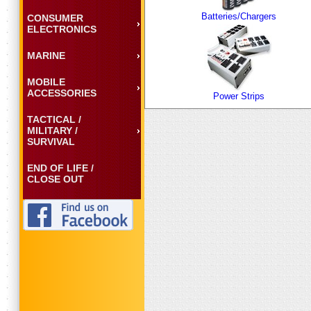
Batteries/Chargers
CONSUMER
ELECTRONICS
MARINE
MOBILE
ACCESSORIES
Power Strips
TACTICAL /
MILITARY /
SURVIVAL
END OF LIFE /
CLOSE OUT