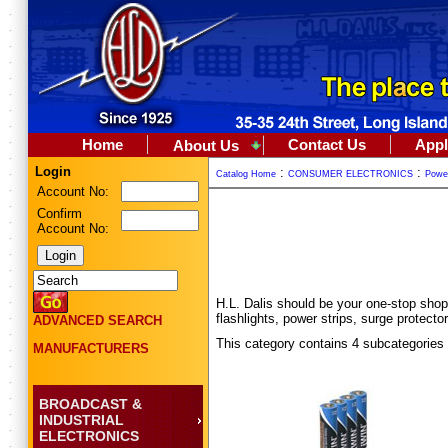
Home
Contact Us
Appl
About Us
Login
:
:
Catalog Home
CONSUMER ELECTRONICS
Powe
Account No:
Confirm
Account No:
H.L. Dalis should be your one-stop shop
flashlights, power strips, surge prote
ADVANCED SEARCH
This category contains 4 subcategories
MANUFACTURERS
BROADCAST &
INDUSTRIAL
ELECTRONICS