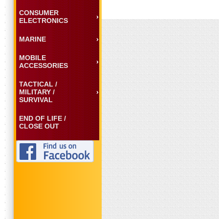
CONSUMER
ELECTRONICS
MARINE
MOBILE
ACCESSORIES
TACTICAL /
MILITARY /
SURVIVAL
END OF LIFE /
CLOSE OUT