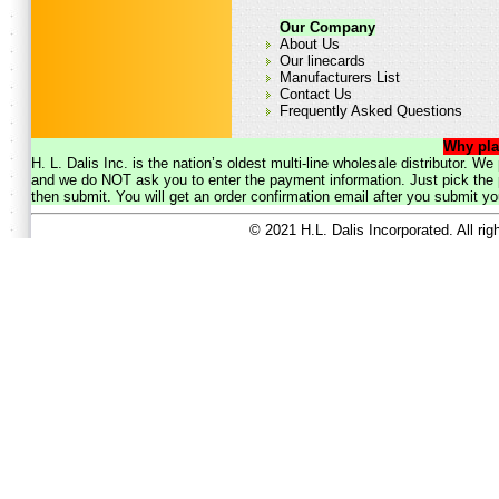
Our Company
About Us
Our linecards
Manufacturers List
Contact Us
Frequently Asked Questions
Why pla
H. L. Dalis Inc. is the nation’s oldest multi-line wholesale distributor. 
and we do NOT ask you to enter the payment information. Just pick the p
then submit. You will get an order confirmation email after you submit yo
© 2021 H.L. Dalis Incorporated. All ri