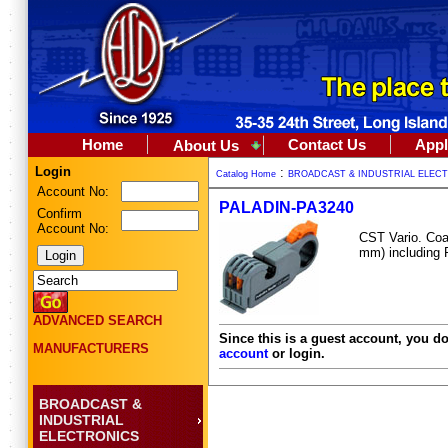
Home
Contact Us
Appl
About Us
Login
:
Catalog Home
BROADCAST & INDUSTRIAL ELEC
Account No:
PALADIN-PA3240
Confirm
Account No:
CST Vario. Coax
mm) including
ADVANCED SEARCH
Since this is a guest account, you do
MANUFACTURERS
account
or login.
BROADCAST &
INDUSTRIAL
ELECTRONICS