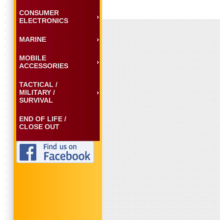
CONSUMER
ELECTRONICS
MARINE
MOBILE
ACCESSORIES
TACTICAL /
MILITARY /
SURVIVAL
END OF LIFE /
CLOSE OUT