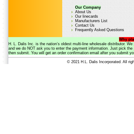
Our Company
About Us
Our linecards
Manufacturers List
Contact Us
Frequently Asked Questions
Why pla
H. L. Dalis Inc. is the nation’s oldest multi-line wholesale distributor. 
and we do NOT ask you to enter the payment information. Just pick the p
then submit. You will get an order confirmation email after you submit yo
© 2021 H.L. Dalis Incorporated. All ri