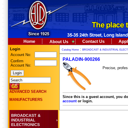
Home
Contact Us
Appl
About Us
Login
:
Catalog Home
BROADCAST & INDUSTRIAL ELEC
Account No:
PALADIN-900266
Confirm
Account No:
Precise, profes
ADVANCED SEARCH
Since this is a guest account, you do
MANUFACTURERS
account
or login.
BROADCAST &
INDUSTRIAL
ELECTRONICS