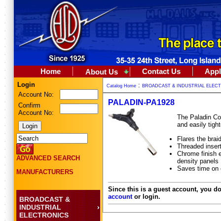
Home
Contact Us
Appl
About Us
Login
:
Catalog Home
BROADCAST & INDUSTRIAL ELEC
Account No:
PALADIN-PA1928
Confirm
Account No:
The Paladin Coa
and easily tig
Flares the brai
Threaded insert
Chrome finish e
ADVANCED SEARCH
density panels
Saves time on c
MANUFACTURERS
Since this is a guest account, you do
account
or login.
BROADCAST &
INDUSTRIAL
ELECTRONICS