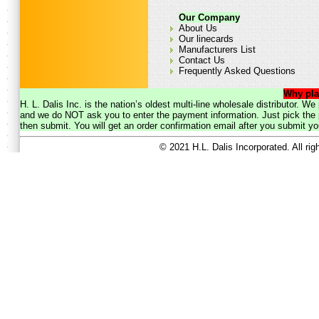
Our Company
About Us
Our linecards
Manufacturers List
Contact Us
Frequently Asked Questions
Why pla
H. L. Dalis Inc. is the nation’s oldest multi-line wholesale distributor. 
and we do NOT ask you to enter the payment information. Just pick the p
then submit. You will get an order confirmation email after you submit yo
© 2021 H.L. Dalis Incorporated. All ri