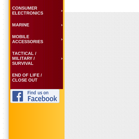
CONSUMER
ELECTRONICS
MARINE
MOBILE
ACCESSORIES
TACTICAL /
MILITARY /
SURVIVAL
END OF LIFE /
CLOSE OUT