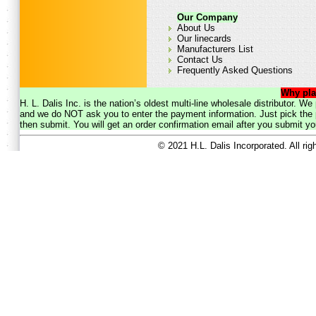
Our Company
About Us
Our linecards
Manufacturers List
Contact Us
Frequently Asked Questions
Why pla
H. L. Dalis Inc. is the nation’s oldest multi-line wholesale distributor. 
and we do NOT ask you to enter the payment information. Just pick the p
then submit. You will get an order confirmation email after you submit yo
© 2021 H.L. Dalis Incorporated. All ri