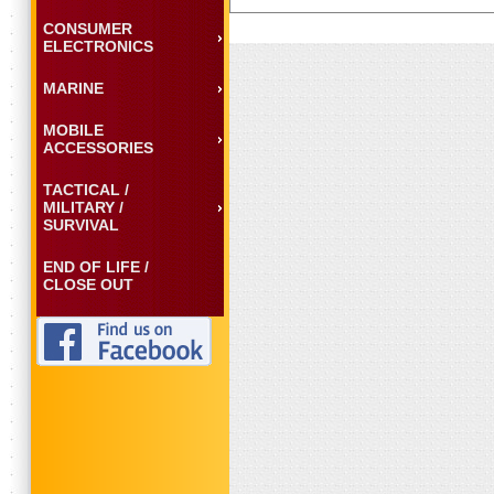
CONSUMER
ELECTRONICS
MARINE
MOBILE
ACCESSORIES
TACTICAL /
MILITARY /
SURVIVAL
END OF LIFE /
CLOSE OUT