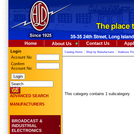
Home
Contact Us
Appl
About Us
Login
:
:
Catalog Home
Shop by Manufactures
Audiovox Pro
Account No:
Confirm
Account No:
This category contains 1 subcategory
ADVANCED SEARCH
MANUFACTURERS
BROADCAST &
INDUSTRIAL
ELECTRONICS