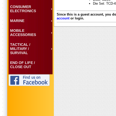
Die Set: TCD-
CONSUMER
ELECTRONICS
Since this is a guest account, you do
account
or login.
MARINE
MOBILE
ACCESSORIES
TACTICAL /
MILITARY /
SURVIVAL
END OF LIFE /
CLOSE OUT