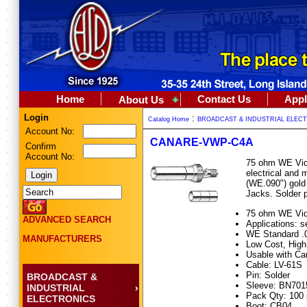
Home
Contact Us
Appl
About Us
Login
:
Catalog Home
BROADCAST & INDUSTRIAL ELEC
Account No:
CANARE-VWP-C4A
Confirm
Account No:
75 ohm WE Vid
electrical and
(WE.090") gold
Jacks. Solder 
75 ohm WE Vide
ADVANCED SEARCH
Applications: 
WE Standard .0
MANUFACTURERS
Low Cost, Hig
Usable with Ca
Cable: LV-61S
Pin: Solder
BROADCAST &
Sleeve: BN70
INDUSTRIAL
Pack Qty: 100
ELECTRONICS
Boot: CB04