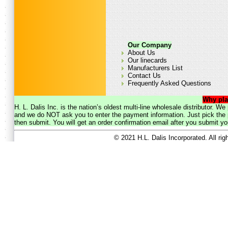
Our Company
About Us
Our linecards
Manufacturers List
Contact Us
Frequently Asked Questions
Why pla
H. L. Dalis Inc. is the nation’s oldest multi-line wholesale distributor. 
and we do NOT ask you to enter the payment information. Just pick the p
then submit. You will get an order confirmation email after you submit yo
© 2021 H.L. Dalis Incorporated. All ri