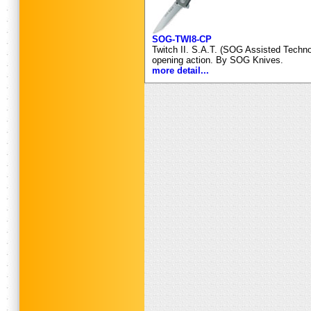
SOG-TWI8-CP
Twitch II. S.A.T. (SOG Assisted Technol
opening action. By SOG Knives.
more detail...