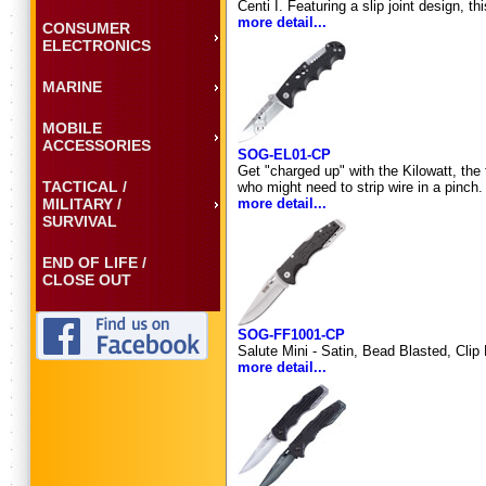
Centi I. Featuring a slip joint design, 
more detail...
CONSUMER
ELECTRONICS
MARINE
MOBILE
ACCESSORIES
SOG-EL01-CP
Get "charged up" with the Kilowatt, the
TACTICAL /
who might need to strip wire in a pinc
MILITARY /
more detail...
SURVIVAL
END OF LIFE /
CLOSE OUT
SOG-FF1001-CP
Salute Mini - Satin, Bead Blasted, Clip
more detail...