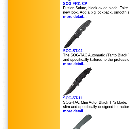
SOG-FF11-CP
Fusion Salute, black oxide blade. Take 
new look. Add a big lockback, smooth a
more detail...
SOG-ST-04
The SOG-TAC Automatic (Tanto Black TiNi)
and specifically tailored to the profes
more detail...
SOG-ST-11
SOG-TAC Mini Auto, Black TiNi blade. T
slim and specifically designed for act
more detail...