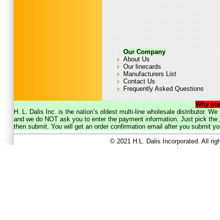
Our Company
About Us
Our linecards
Manufacturers List
Contact Us
Frequently Asked Questions
Why pla
H. L. Dalis Inc. is the nation’s oldest multi-line wholesale distributor. 
and we do NOT ask you to enter the payment information. Just pick the p
then submit. You will get an order confirmation email after you submit yo
© 2021 H.L. Dalis Incorporated. All ri