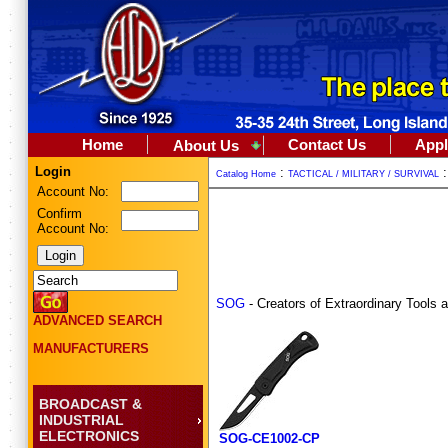
Home
Contact Us
Appl
About Us
Login
:
Catalog Home
TACTICAL / MILITARY / SURVIVAL
Account No:
Confirm
Account No:
SOG
- Creators of Extraordinary Tools 
ADVANCED SEARCH
MANUFACTURERS
BROADCAST &
INDUSTRIAL
ELECTRONICS
SOG-CE1002-CP