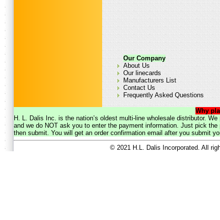
Our Company
About Us
Our linecards
Manufacturers List
Contact Us
Frequently Asked Questions
Why pla
H. L. Dalis Inc. is the nation’s oldest multi-line wholesale distributor. 
and we do NOT ask you to enter the payment information. Just pick the p
then submit. You will get an order confirmation email after you submit yo
© 2021 H.L. Dalis Incorporated. All ri