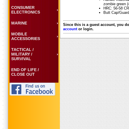
zombie green (
CONSUMER
HRC: 56-58 CR
ELECTRONICS
Butt Cap/Guard
MARINE
Since this is a guest account, you do
account
or login.
MOBILE
ACCESSORIES
TACTICAL /
MILITARY /
SURVIVAL
END OF LIFE /
CLOSE OUT