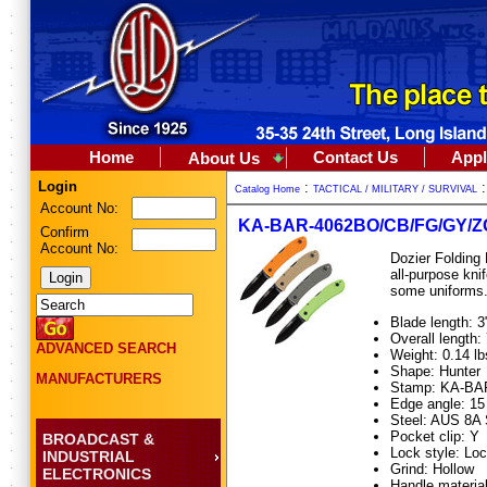
Home
Contact Us
Appl
About Us
Login
:
Catalog Home
TACTICAL / MILITARY / SURVIVAL
Account No:
KA-BAR-4062BO/CB/FG/GY/Z
Confirm
Account No:
Dozier Folding 
all-purpose kni
some uniforms.
Blade length: 3
Overall length: 
ADVANCED SEARCH
Weight: 0.14 lb
Shape: Hunter
MANUFACTURERS
Stamp: KA-BA
Edge angle: 15
Steel: AUS 8A 
Pocket clip: Y
BROADCAST &
Lock style: Lo
INDUSTRIAL
Grind: Hollow
ELECTRONICS
Handle material