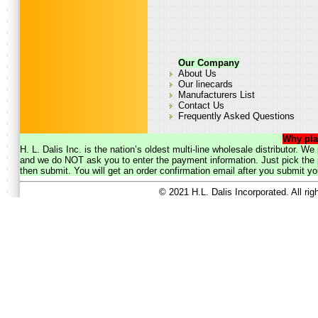
Our Company
About Us
Our linecards
Manufacturers List
Contact Us
Frequently Asked Questions
Why pla
H. L. Dalis Inc. is the nation’s oldest multi-line wholesale distributor. 
and we do NOT ask you to enter the payment information. Just pick the p
then submit. You will get an order confirmation email after you submit yo
© 2021 H.L. Dalis Incorporated. All ri