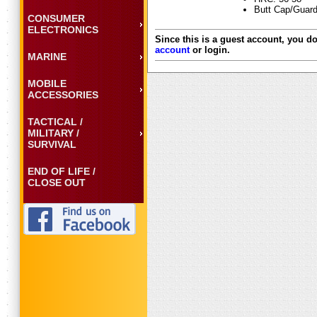
Butt Cap/Guard
CONSUMER
ELECTRONICS
Since this is a guest account, you do
account
or login.
MARINE
MOBILE
ACCESSORIES
TACTICAL /
MILITARY /
SURVIVAL
END OF LIFE /
CLOSE OUT