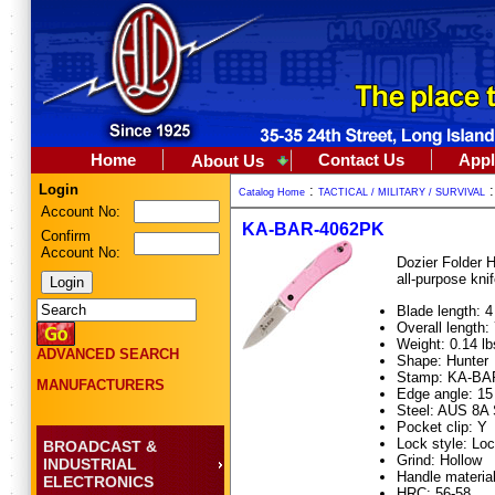
Home
Contact Us
Appl
About Us
Login
:
Catalog Home
TACTICAL / MILITARY / SURVIVAL
Account No:
KA-BAR-4062PK
Confirm
Account No:
Dozier Folder H
all-purpose kni
Blade length: 4
Overall length: 
Weight: 0.14 lb
ADVANCED SEARCH
Shape: Hunter
Stamp: KA-BA
MANUFACTURERS
Edge angle: 15
Steel: AUS 8A 
Pocket clip: Y
Lock style: Lo
BROADCAST &
Grind: Hollow
INDUSTRIAL
Handle material
ELECTRONICS
HRC: 56-58