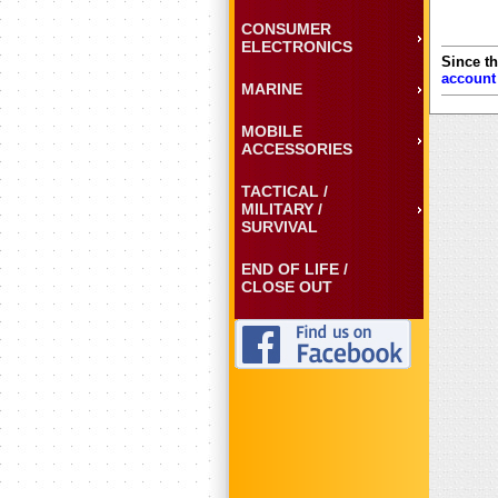
CONSUMER
ELECTRONICS
Since th
account
MARINE
MOBILE
ACCESSORIES
TACTICAL /
MILITARY /
SURVIVAL
END OF LIFE /
CLOSE OUT