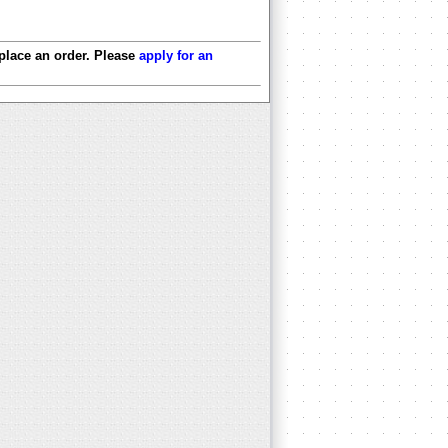
 place an order. Please
apply for an