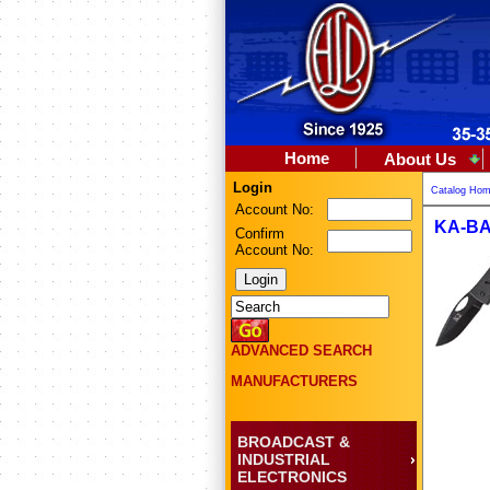
Home
About Us
Login
Catalog Ho
Account No:
KA-BA
Confirm
Account No:
ADVANCED SEARCH
MANUFACTURERS
BROADCAST &
INDUSTRIAL
ELECTRONICS