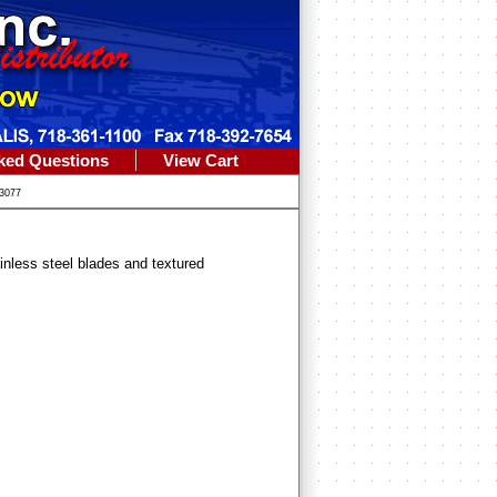
ked Questions
View Cart
3077
ainless steel blades and textured