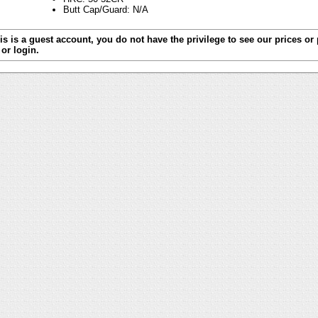
Butt Cap/Guard: N/A
is is a guest account, you do not have the privilege to see our prices or
or login.