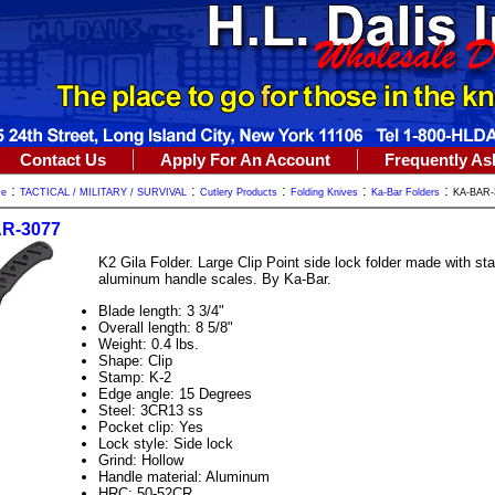
Contact Us
Apply For An Account
Frequently As
:
:
:
:
:
me
TACTICAL / MILITARY / SURVIVAL
Cutlery Products
Folding Knives
Ka-Bar Folders
KA-BAR-
R-3077
K2 Gila Folder. Large Clip Point side lock folder made with st
aluminum handle scales. By Ka-Bar.
Blade length: 3 3/4"
Overall length: 8 5/8"
Weight: 0.4 lbs.
Shape: Clip
Stamp: K-2
Edge angle: 15 Degrees
Steel: 3CR13 ss
Pocket clip: Yes
Lock style: Side lock
Grind: Hollow
Handle material: Aluminum
HRC: 50-52CR