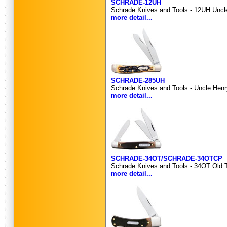
SCHRADE-12UH
Schrade Knives and Tools - 12UH Uncle 
more detail...
SCHRADE-285UH
Schrade Knives and Tools - Uncle Henry
more detail...
SCHRADE-34OT/SCHRADE-34OTCP
Schrade Knives and Tools - 34OT Old T
more detail...