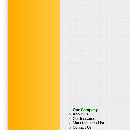
Our Company
About Us
Our linecards
Manufacturers List
Contact Us