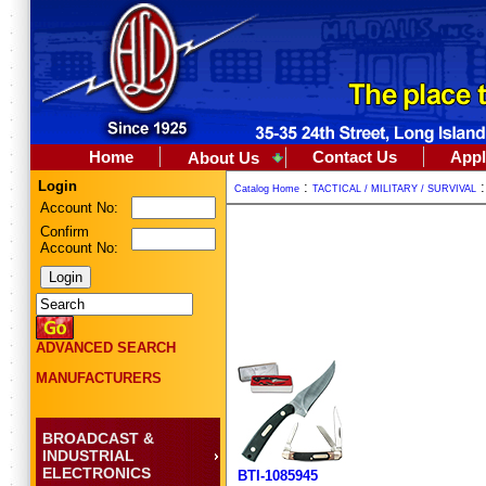
Home
Contact Us
Appl
About Us
Login
:
Catalog Home
TACTICAL / MILITARY / SURVIVAL
Account No:
Confirm
Account No:
ADVANCED SEARCH
MANUFACTURERS
BROADCAST &
INDUSTRIAL
ELECTRONICS
BTI-1085945