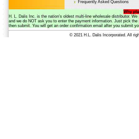
Frequently Asked Questions
Why pla
H. L. Dalis Inc. is the nation’s oldest multi-line wholesale distributor. 
and we do NOT ask you to enter the payment information. Just pick the p
then submit. You will get an order confirmation email after you submit yo
© 2021 H.L. Dalis Incorporated. All ri