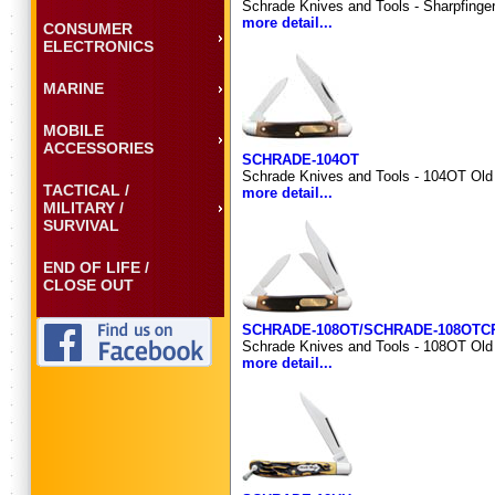
Schrade Knives and Tools - Sharpfinge
more detail...
CONSUMER
ELECTRONICS
MARINE
MOBILE
ACCESSORIES
SCHRADE-104OT
Schrade Knives and Tools - 104OT Old 
TACTICAL /
more detail...
MILITARY /
SURVIVAL
END OF LIFE /
CLOSE OUT
SCHRADE-108OT/SCHRADE-108OTC
Schrade Knives and Tools - 108OT Old T
more detail...