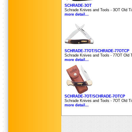
SCHRADE-3OT
Schrade Knives and Tools - 3OT Old Ti
more detail...
SCHRADE-77OT/SCHRADE-77OTCP
Schrade Knives and Tools - 77OT Old T
more detail...
SCHRADE-7OT/SCHRADE-7OTCP
Schrade Knives and Tools - 7OT Old Ti
more detail...