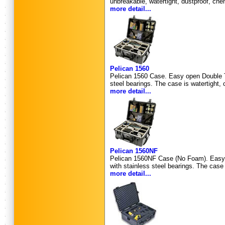
unbreakable, watertight, dustproof, che
more detail...
Pelican 1560
Pelican 1560 Case. Easy open Double Th
steel bearings. The case is watertight, 
more detail...
Pelican 1560NF
Pelican 1560NF Case (No Foam). Easy o
with stainless steel bearings. The case 
more detail...