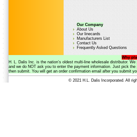
Our Company
About Us
Our linecards
Manufacturers List
Contact Us
Frequently Asked Questions
Why pla
H. L. Dalis Inc. is the nation’s oldest multi-line wholesale distributor. 
and we do NOT ask you to enter the payment information. Just pick the p
then submit. You will get an order confirmation email after you submit yo
© 2021 H.L. Dalis Incorporated. All ri