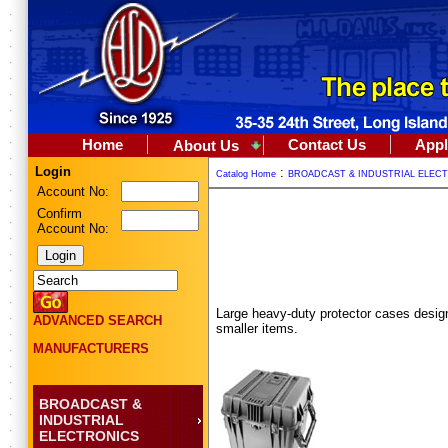
Home
Contact Us
Appl
About Us
Login
:
Catalog Home
BROADCAST & INDUSTRIAL ELEC
Account No:
Confirm
Account No:
Large heavy-duty protector cases design
ADVANCED SEARCH
smaller items.
MANUFACTURERS
BROADCAST &
INDUSTRIAL
ELECTRONICS