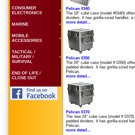
CONSUMER
Pelican 0340
ELECTRONICS
The 18" cube case (model #0340) offers 
dividers. It has gorilla-sized handles:
more detail...
MARINE
MOBILE
ACCESSORIES
TACTICAL /
MILITARY /
Pelican 0350
SURVIVAL
The 20" cube case (model # 0350) offers 
padded dividers. It has gorilla-sized 
Pelican.
END OF LIFE /
more detail...
CLOSE OUT
Pelican 0370
The new 24" cube case (model # 0370) off
padded dividers. It has gorilla-sized 
Pelican.
more detail...