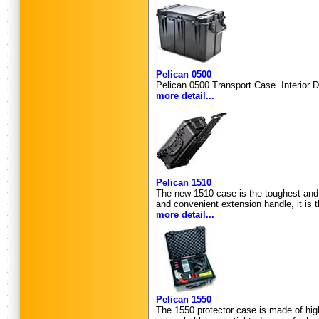
Pelican 0500
Pelican 0500 Transport Case. Interior D
more detail...
Pelican 1510
The new 1510 case is the toughest and b
and convenient extension handle, it is t
more detail...
Pelican 1550
The 1550 protector case is made of high