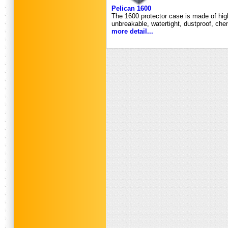
Pelican 1600
The 1600 protector case is made of high
unbreakable, watertight, dustproof, che
more detail...