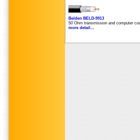
Belden BELD-9913
50 Ohm transmission and computer coa
more detail...