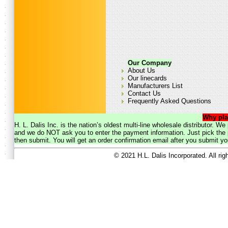
Our Company
About Us
Our linecards
Manufacturers List
Contact Us
Frequently Asked Questions
Why pla
H. L. Dalis Inc. is the nation’s oldest multi-line wholesale distributor. 
and we do NOT ask you to enter the payment information. Just pick the p
then submit. You will get an order confirmation email after you submit yo
© 2021 H.L. Dalis Incorporated. All ri