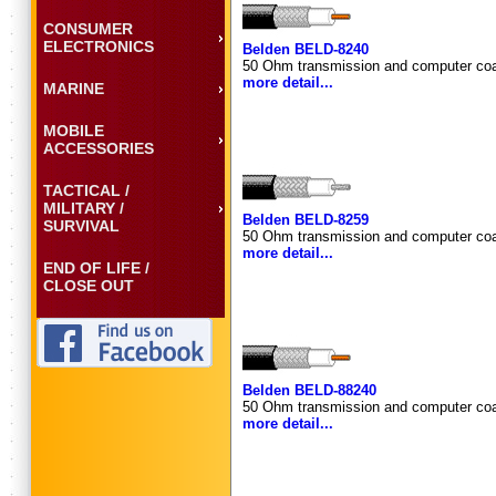
CONSUMER
ELECTRONICS
Belden BELD-8240
50 Ohm transmission and computer coa
more detail...
MARINE
MOBILE
ACCESSORIES
TACTICAL /
MILITARY /
Belden BELD-8259
SURVIVAL
50 Ohm transmission and computer coa
more detail...
END OF LIFE /
CLOSE OUT
Belden BELD-88240
50 Ohm transmission and computer coa
more detail...