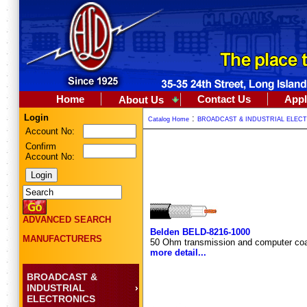
Home
Contact Us
Appl
About Us
Login
:
Catalog Home
BROADCAST & INDUSTRIAL ELEC
Account No:
Confirm
Account No:
ADVANCED SEARCH
Belden BELD-8216-1000
MANUFACTURERS
50 Ohm transmission and computer coa
more detail...
BROADCAST &
INDUSTRIAL
ELECTRONICS