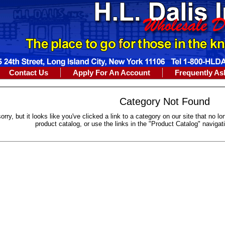
Contact Us
Apply For An Account
Frequently As
Category Not Found
sorry, but it looks like you've clicked a link to a category on our site that no 
product catalog, or use the links in the "Product Catalog" navigat