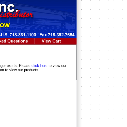
ked Questions
View Cart
longer exists. Please
click here
to view our
ion to view our products.