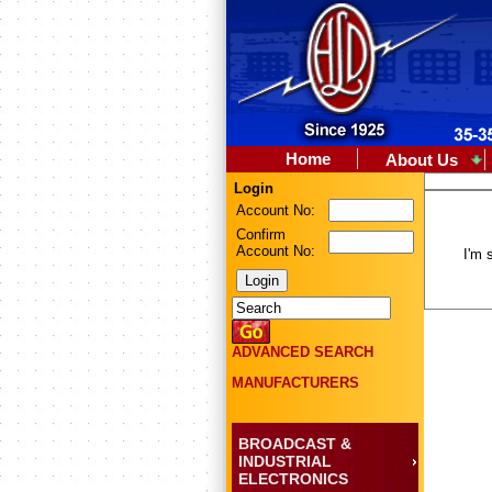
Home
About Us
Login
Account No:
Confirm
Account No:
I'm 
ADVANCED SEARCH
MANUFACTURERS
BROADCAST &
INDUSTRIAL
ELECTRONICS