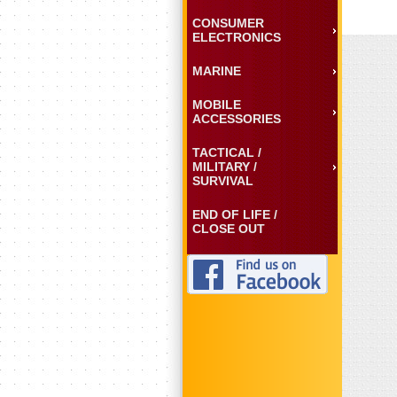
CONSUMER
ELECTRONICS
MARINE
MOBILE
ACCESSORIES
TACTICAL /
MILITARY /
SURVIVAL
END OF LIFE /
CLOSE OUT