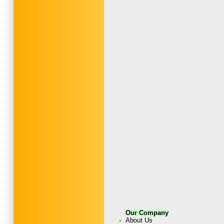
Our Company
About Us