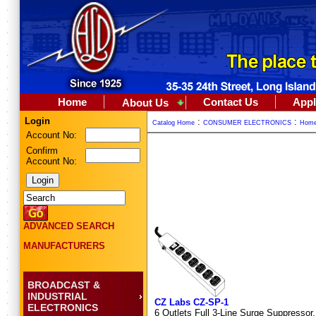
Home
Contact Us
Appl
About Us
Login
:
:
Catalog Home
CONSUMER ELECTRONICS
Home
Account No:
Confirm
Account No:
ADVANCED SEARCH
MANUFACTURERS
BROADCAST &
INDUSTRIAL
CZ Labs CZ-SP-1
ELECTRONICS
6 Outlets Full 3-Line Surge Suppressor