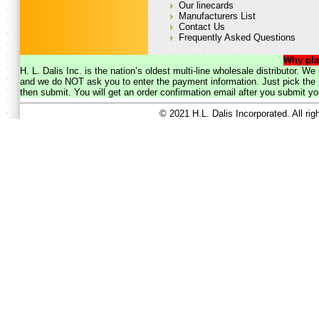
Our linecards
Manufacturers List
Contact Us
Frequently Asked Questions
Why pla
H. L. Dalis Inc. is the nation’s oldest multi-line wholesale distributor. 
and we do NOT ask you to enter the payment information. Just pick the p
then submit. You will get an order confirmation email after you submit yo
© 2021 H.L. Dalis Incorporated. All ri