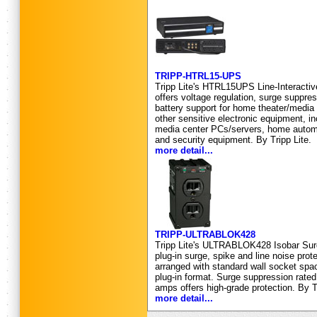
TRIPP-HTRL15-UPS
Tripp Lite's HTRL15UPS Line-Interacti
offers voltage regulation, surge suppres
battery support for home theater/medi
other sensitive electronic equipment, 
media center PCs/servers, home autom
and security equipment. By Tripp Lite.
more detail...
TRIPP-ULTRABLOK428
Tripp Lite's ULTRABLOK428 Isobar Surg
plug-in surge, spike and line noise protec
arranged with standard wall socket spac
plug-in format. Surge suppression rated
amps offers high-grade protection. By Tr
more detail...