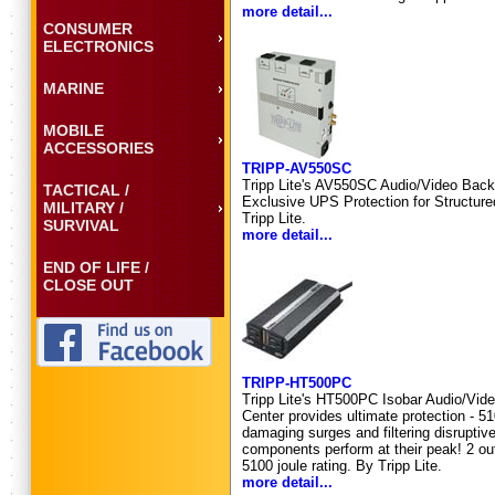
more detail...
CONSUMER
ELECTRONICS
MARINE
MOBILE
ACCESSORIES
TRIPP-AV550SC
Tripp Lite's AV550SC Audio/Video Back
TACTICAL /
Exclusive UPS Protection for Structure
MILITARY /
Tripp Lite.
SURVIVAL
more detail...
END OF LIFE /
CLOSE OUT
TRIPP-HT500PC
Tripp Lite's HT500PC Isobar Audio/Vid
Center provides ultimate protection - 51
damaging surges and filtering disruptive
components perform at their peak! 2 outl
5100 joule rating. By Tripp Lite.
more detail...