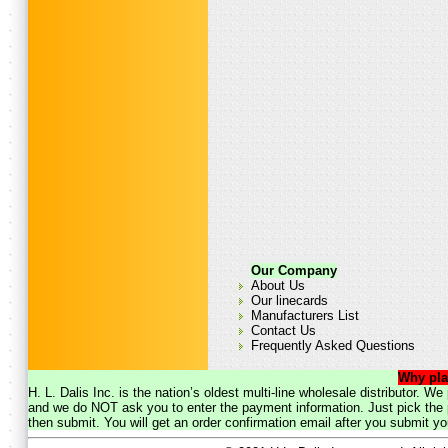
Our Company
About Us
Our linecards
Manufacturers List
Contact Us
Frequently Asked Questions
Why pla
H. L. Dalis Inc. is the nation’s oldest multi-line wholesale distributor. 
and we do NOT ask you to enter the payment information. Just pick the p
then submit. You will get an order confirmation email after you submit yo