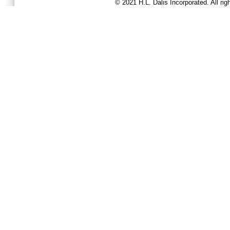
© 2021 H.L. Dalis Incorporated. All ri