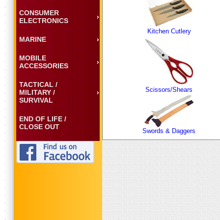
CONSUMER
ELECTRONICS
Kitchen Cutlery
MARINE
MOBILE
ACCESSORIES
TACTICAL /
Scissors/Shears
MILITARY /
SURVIVAL
END OF LIFE /
CLOSE OUT
Swords & Daggers