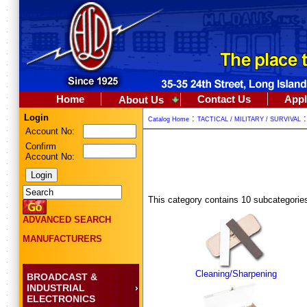
Home
Contact Us
Appl
About Us
Login
:
Catalog Home
TACTICAL / MILITARY / SURVIVAL
Account No:
Confirm
Account No:
This category contains 10 subcategorie
ADVANCED SEARCH
MANUFACTURERS
Cleaning/Sharpening
BROADCAST &
INDUSTRIAL
ELECTRONICS