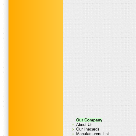
Our Company
About Us
Our linecards
Manufacturers List