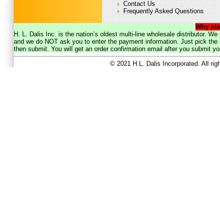
Contact Us
Frequently Asked Questions
Why pla
H. L. Dalis Inc. is the nation’s oldest multi-line wholesale distributor. 
and we do NOT ask you to enter the payment information. Just pick the p
then submit. You will get an order confirmation email after you submit yo
© 2021 H.L. Dalis Incorporated. All ri