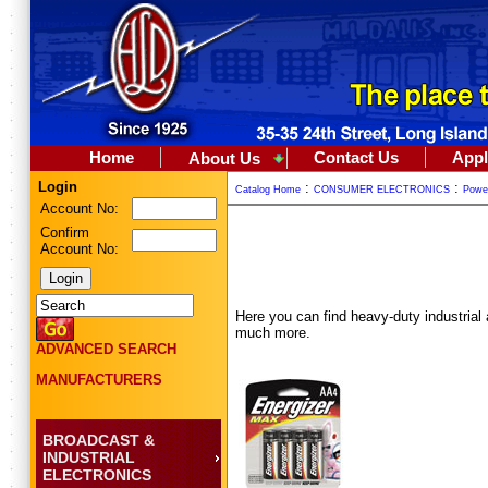
Home
Contact Us
Appl
About Us
Login
:
:
Catalog Home
CONSUMER ELECTRONICS
Powe
Account No:
Confirm
Account No:
Here you can find heavy-duty industrial a
much more.
ADVANCED SEARCH
MANUFACTURERS
BROADCAST &
INDUSTRIAL
ELECTRONICS