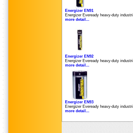
Energizer EN91
Energizer Eveready heavy-duty industria
more detail...
Energizer EN92
Energizer Eveready heavy-duty industri
more detail...
Energizer EN93
Energizer Eveready heavy-duty industria
more detail...