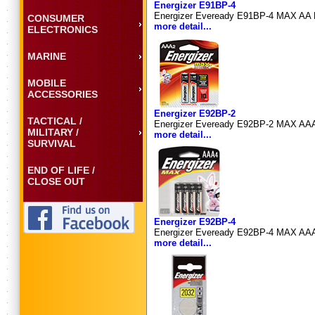
Energizer E91BP-4
Energizer Eveready E91BP-4 MAX AA Bat
CONSUMER
more detail...
ELECTRONICS
MARINE
MOBILE
ACCESSORIES
Energizer E92BP-2
TACTICAL /
Energizer Eveready E92BP-2 MAX AAA Ba
MILITARY /
more detail...
SURVIVAL
END OF LIFE /
CLOSE OUT
Energizer E92BP-4
Energizer Eveready E92BP-4 MAX AAA Ba
more detail...