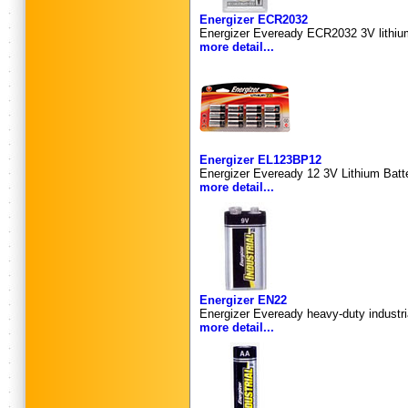
Energizer ECR2032
Energizer Eveready ECR2032 3V lithium 
more detail...
Energizer EL123BP12
Energizer Eveready 12 3V Lithium Batter
more detail...
Energizer EN22
Energizer Eveready heavy-duty industri
more detail...