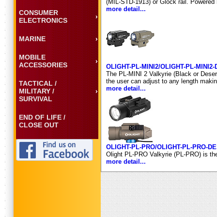
(MIL-STD-1913) or Glock rail. Powered
more detail...
CONSUMER
ELECTRONICS
MARINE
MOBILE
ACCESSORIES
OLIGHT-PL-MINI2/OLIGHT-PL-MINI2
The PL-MINI 2 Valkyrie (Black or Desert
the user can adjust to any length makin
TACTICAL /
more detail...
MILITARY /
SURVIVAL
END OF LIFE /
CLOSE OUT
OLIGHT-PL-PRO/OLIGHT-PL-PRO-D
Olight PL-PRO Valkyrie (PL-PRO) is the 
more detail...