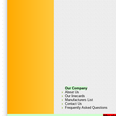
Our Company
About Us
Our linecards
Manufacturers List
Contact Us
Frequently Asked Questions
Why pla