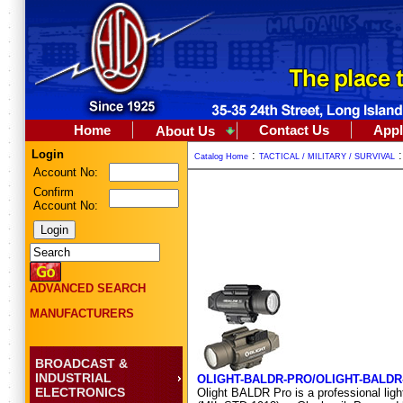
Home
Contact Us
Appl
About Us
Login
:
Catalog Home
TACTICAL / MILITARY / SURVIVAL
Account No:
Confirm
Account No:
ADVANCED SEARCH
MANUFACTURERS
BROADCAST &
INDUSTRIAL
OLIGHT-BALDR-PRO/OLIGHT-BALDR
ELECTRONICS
Olight BALDR Pro is a professional light