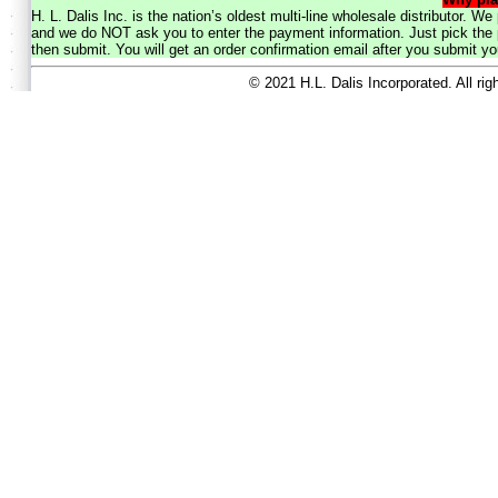
H. L. Dalis Inc. is the nation’s oldest multi-line wholesale distributor. 
and we do NOT ask you to enter the payment information. Just pick the p
then submit. You will get an order confirmation email after you submit yo
© 2021 H.L. Dalis Incorporated. All ri