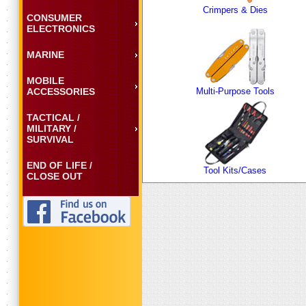
Crimpers & Dies
CONSUMER
ELECTRONICS
MARINE
MOBILE
ACCESSORIES
Multi-Purpose Tools
TACTICAL /
MILITARY /
SURVIVAL
END OF LIFE /
Tool Kits/Cases
CLOSE OUT