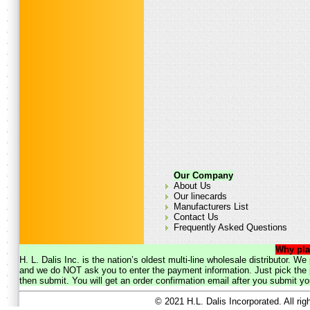
Our Company
About Us
Our linecards
Manufacturers List
Contact Us
Frequently Asked Questions
Why pla
H. L. Dalis Inc. is the nation’s oldest multi-line wholesale distributor. 
and we do NOT ask you to enter the payment information. Just pick the p
then submit. You will get an order confirmation email after you submit yo
© 2021 H.L. Dalis Incorporated. All ri