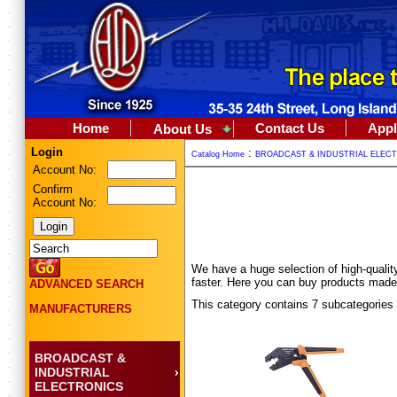
Home
Contact Us
Appl
About Us
Login
:
Catalog Home
BROADCAST & INDUSTRIAL ELEC
Account No:
Confirm
Account No:
We have a huge selection of high-quality 
faster. Here you can buy products made
ADVANCED SEARCH
This category contains 7 subcategories
MANUFACTURERS
BROADCAST &
INDUSTRIAL
ELECTRONICS