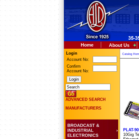
Home
About Us
Login
Catalog Ho
Account No:
Confirm
Account No:
ADVANCED SEARCH
MANUFACTURERS
BROADCAST &
PLAT-90
INDUSTRIAL
10Gig Ter
ELECTRONICS