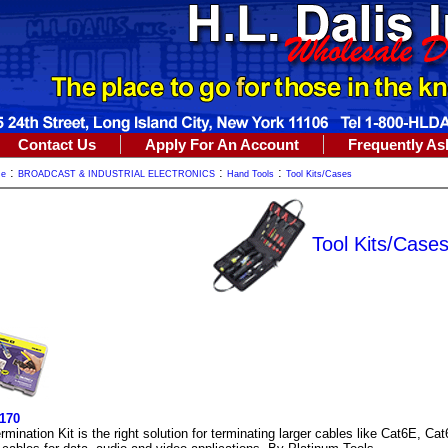
Contact Us
Apply For An Account
Frequently As
:
:
:
me
BROADCAST & INDUSTRIAL ELECTRONICS
Hand Tools
Tool Kits/Cases
Tool Kits/Case
170
mination Kit is the right solution for terminating larger cables like Cat6E, Ca