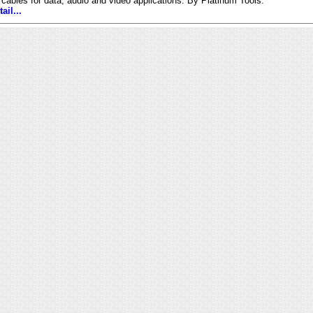
 cables for data, audio and video applications. By Platinum Tools.
ail...