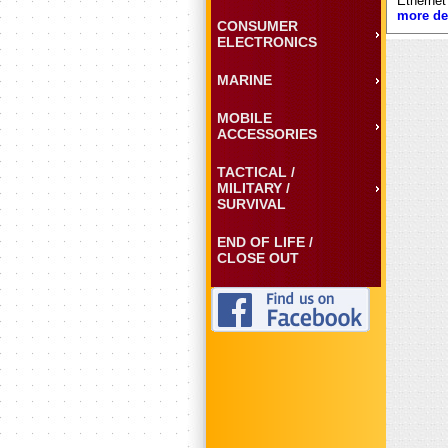
Ethernet
more det
CONSUMER
ELECTRONICS
MARINE
MOBILE
ACCESSORIES
TACTICAL /
MILITARY /
SURVIVAL
END OF LIFE /
CLOSE OUT