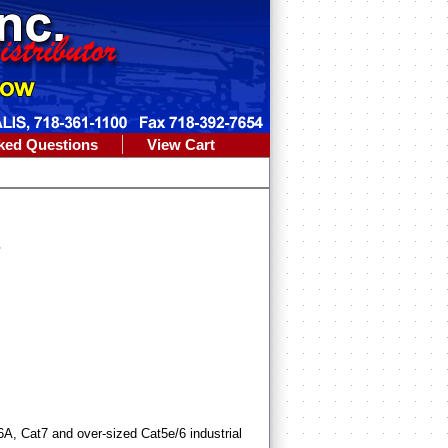
ked Questions
View Cart
s
t6A, Cat7 and over-sized Cat5e/6 industrial