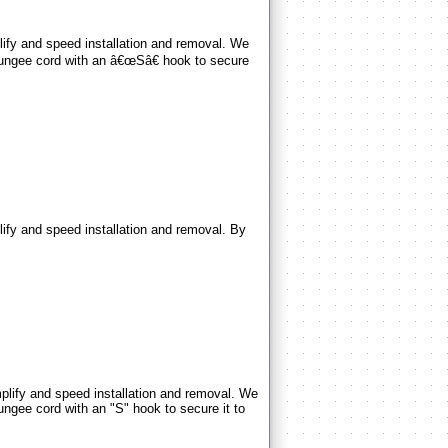
y and speed installation and removal. We
 bungee cord with an â€œSâ€ hook to secure
 and speed installation and removal. By
fy and speed installation and removal. We
ungee cord with an "S" hook to secure it to