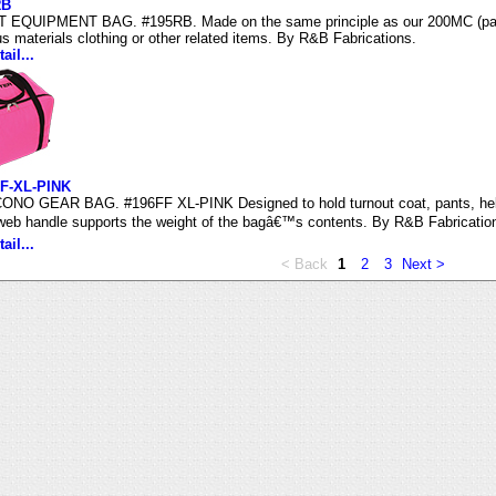
RB
 EQUIPMENT BAG. #195RB. Made on the same principle as our 200MC (page 
s materials clothing or other related items. By R&B Fabrications.
ail...
F-XL-PINK
NO GEAR BAG. #196FF XL-PINK Designed to hold turnout coat, pants, helm
 web handle supports the weight of the bagâ€™s contents. By R&B Fabricatio
ail...
< Back
1
2
3
Next >