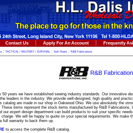
Contact Us
Apply For An Account
Frequently As
:
:
:
me
TACTICAL / MILITARY / SURVIVAL
Soft Gears
R&B Fabrications
R&B Fabrication
y 50 years we have established sewing industry standards. Our innovative d
he leaders in the industry. We provide well-designed, high quality and practic
is catalog are made in our shop in Oakwood Ohio. We use absolutely the stro
e. These items represent the stock items manufactured by R&B Fabrications, 
d our expert design department can build products to suit your specific needs.
l charge. We will be happy to quote on your special requirements. We make th
a full warranty to back them up.
RE
to access the complete R&B catalog.