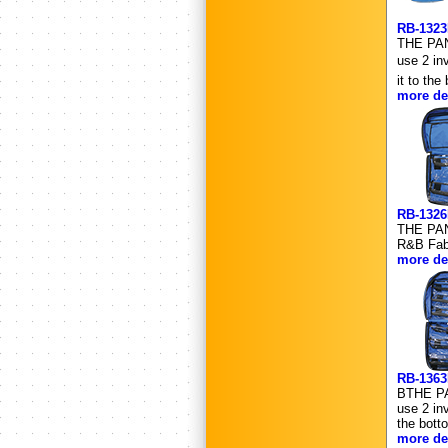
RB-132
THE PANN
use 2 in
it to th
more det
RB-132
THE PANN
R&B Fabr
more det
RB-136
BTHE PAN
use 2 in
the bott
more det