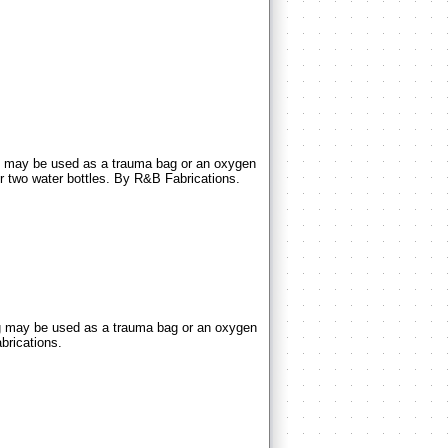
may be used as a trauma bag or an oxygen
r two water bottles. By R&B Fabrications.
may be used as a trauma bag or an oxygen
brications.