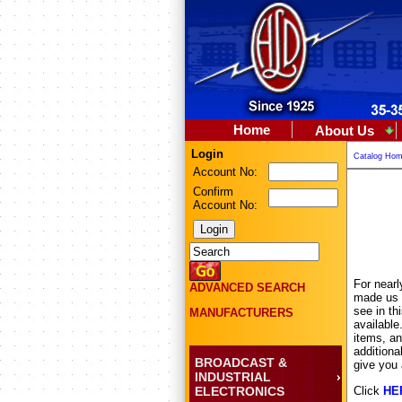
Home
About Us
Login
Catalog Ho
Account No:
Confirm
Account No:
For nearl
ADVANCED SEARCH
made us t
see in th
MANUFACTURERS
availabl
items, an
additiona
BROADCAST &
give you 
INDUSTRIAL
ELECTRONICS
Click
HE