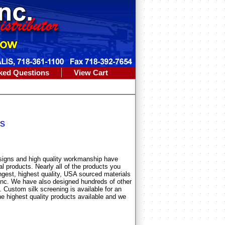
ked Questions
View Cart
s
esigns and high quality workmanship have
al products. Nearly all of the products you
ngest, highest quality, USA sourced materials
Inc. We have also designed hundreds of other
 Custom silk screening is available for an
e highest quality products available and we