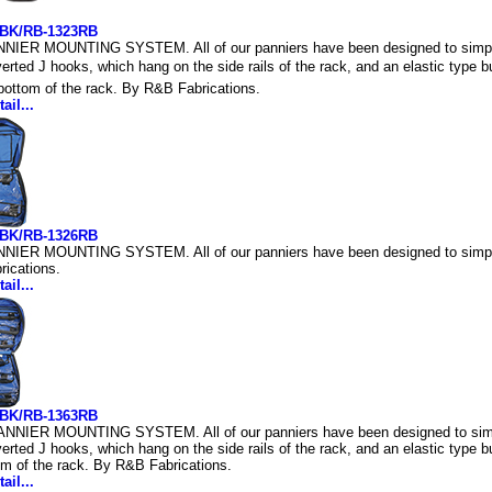
3BK/RB-1323RB
IER MOUNTING SYSTEM. All of our panniers have been designed to simplif
verted J hooks, which hang on the side rails of the rack, and an elastic type
e bottom of the rack. By R&B Fabrications.
ail...
6BK/RB-1326RB
IER MOUNTING SYSTEM. All of our panniers have been designed to simplify
ications.
ail...
3BK/RB-1363RB
NIER MOUNTING SYSTEM. All of our panniers have been designed to simpli
verted J hooks, which hang on the side rails of the rack, and an elastic type b
om of the rack. By R&B Fabrications.
ail...