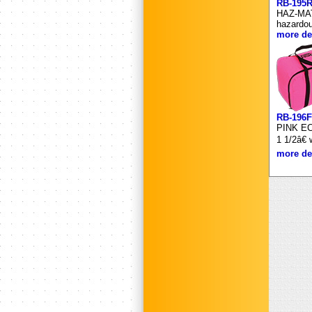
RB-195
HAZ-MAT
hazardou
more det
RB-196F
PINK ECO
1 1/2â€
more det