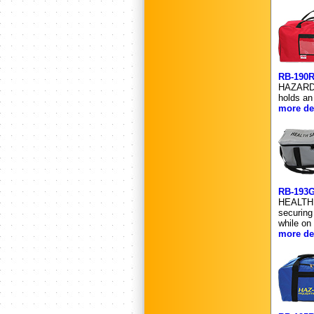
RB-190
HAZARDOU
holds an
more det
RB-193
HEALTH 
securing
while on
more det