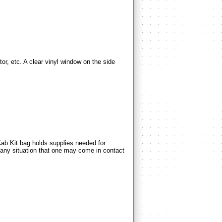
 etc. A clear vinyl window on the side
Kit bag holds supplies needed for
 any situation that one may come in contact