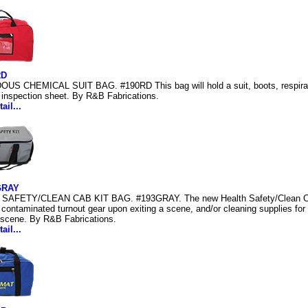
RD
S CHEMICAL SUIT BAG. #190RD This bag will hold a suit, boots, respirator,
 inspection sheet. By R&B Fabrications.
ail...
GRAY
SAFETY/CLEAN CAB KIT BAG. #193GRAY. The new Health Safety/Clean Cab 
 contaminated turnout gear upon exiting a scene, and/or cleaning supplies for
 scene. By R&B Fabrications.
ail...