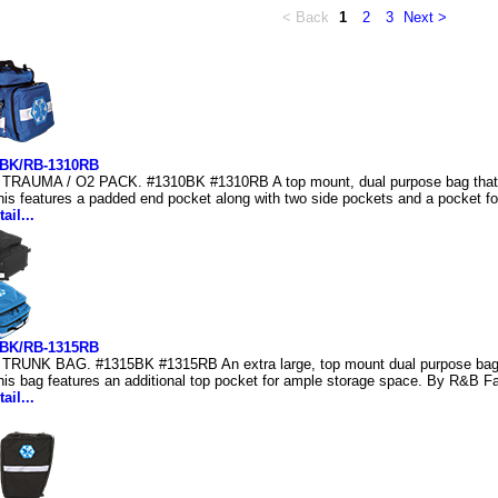
< Back
1
2
3
Next >
0BK/RB-1310RB
TRAUMA / O2 PACK. #1310BK #1310RB A top mount, dual purpose bag that 
his features a padded end pocket along with two side pockets and a pocket fo
ail...
5BK/RB-1315RB
TRUNK BAG. #1315BK #1315RB An extra large, top mount dual purpose bag 
his bag features an additional top pocket for ample storage space. By R&B Fa
ail...