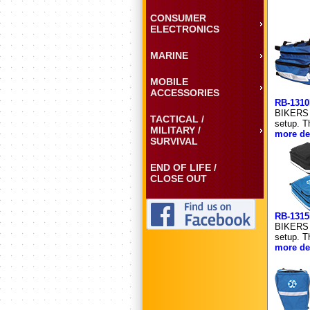
CONSUMER
ELECTRONICS
MARINE
MOBILE
ACCESSORIES
RB-131
BIKERS 
TACTICAL /
setup. T
MILITARY /
more det
SURVIVAL
END OF LIFE /
CLOSE OUT
RB-131
BIKERS 
setup. T
more det