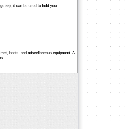
55), it can be used to hold your
et, boots, and miscellaneous equipment. A
ns.