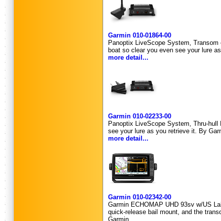
Garmin 010-01864-00
Panoptix LiveScope System, Transom or 
boat so clear you even see your lure as
more detail...
Garmin 010-02233-00
Panoptix LiveScope System, Thru-hull M
see your lure as you retrieve it. By Gar
more detail...
Garmin 010-02342-00
Garmin ECHOMAP UHD 93sv w/US Lakevu 
quick-release bail mount, and the trans
Garmin.