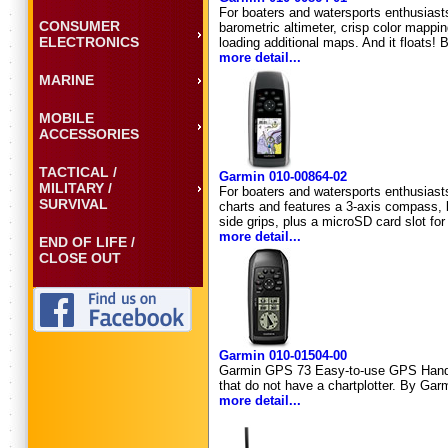
For boaters and watersports enthusias
CONSUMER
barometric altimeter, crisp color mappin
ELECTRONICS
loading additional maps. And it floats!
more detail...
MARINE
MOBILE
ACCESSORIES
TACTICAL /
Garmin 010-00864-02
MILITARY /
For boaters and watersports enthusias
SURVIVAL
charts and features a 3-axis compass, b
side grips, plus a microSD card slot for
more detail...
END OF LIFE /
CLOSE OUT
Garmin 010-01504-00
Garmin GPS 73 Easy-to-use GPS Handheld
that do not have a chartplotter. By Gar
more detail...