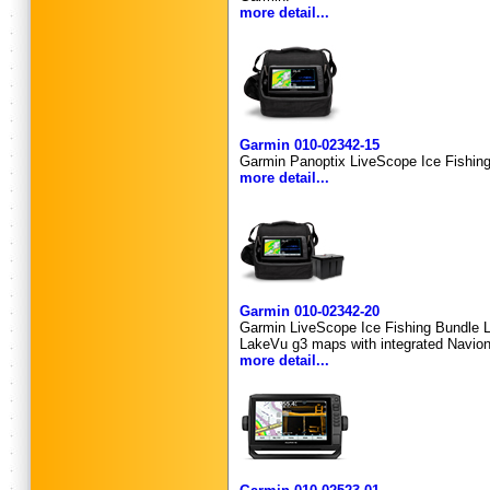
more detail...
Garmin 010-02342-15
Garmin Panoptix LiveScope Ice Fishi
more detail...
Garmin 010-02342-20
Garmin LiveScope Ice Fishing Bundle 
LakeVu g3 maps with integrated Navion
more detail...