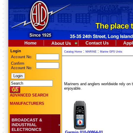
Home
Contact Us
Appl
About Us
Login
:
:
Catalog Home
MARINE
Marine GPS Units
Account No:
Confirm
Account No:
Mariners and anglers worldwide rely on th
enjoyable.
ADVANCED SEARCH
MANUFACTURERS
BROADCAST &
INDUSTRIAL
ELECTRONICS
Garmin 010-00864-01