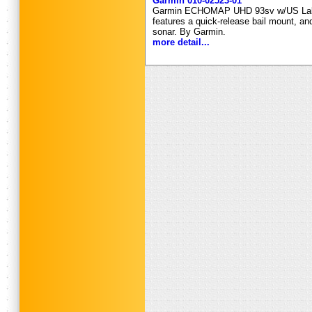
Garmin 010-02523-01
Garmin ECHOMAP UHD 93sv w/US Lakevu
features a quick-release bail mount, an
sonar. By Garmin.
more detail...