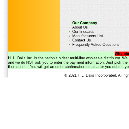
Our Company
About Us
Our linecards
Manufacturers List
Contact Us
Frequently Asked Questions
Why pla
H. L. Dalis Inc. is the nation’s oldest multi-line wholesale distributor. 
and we do NOT ask you to enter the payment information. Just pick the p
then submit. You will get an order confirmation email after you submit yo
© 2021 H.L. Dalis Incorporated. All ri