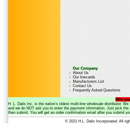
Our Company
About Us
Our linecards
Manufacturers List
Contact Us
Frequently Asked Questions
Why pla
H. L. Dalis Inc. is the nation’s oldest multi-line wholesale distributor. 
and we do NOT ask you to enter the payment information. Just pick the p
then submit. You will get an order confirmation email after you submit yo
© 2021 H.L. Dalis Incorporated. All ri