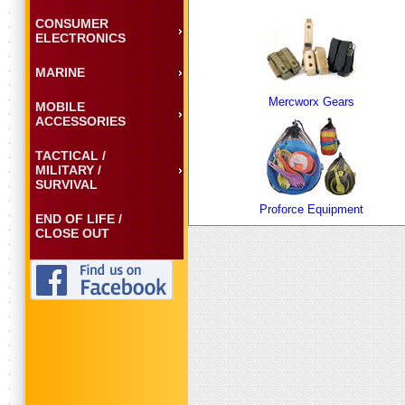
CONSUMER
ELECTRONICS
MARINE
Mercworx Gears
MOBILE
ACCESSORIES
TACTICAL /
MILITARY /
SURVIVAL
Proforce Equipment
END OF LIFE /
CLOSE OUT