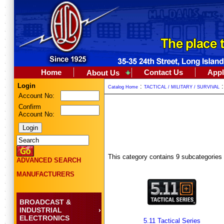
Home
Contact Us
Appl
About Us
Login
:
Catalog Home
TACTICAL / MILITARY / SURVIVAL
Account No:
Confirm
Account No:
This category contains 9 subcategories
ADVANCED SEARCH
MANUFACTURERS
BROADCAST &
INDUSTRIAL
ELECTRONICS
5.11 Tactical Series