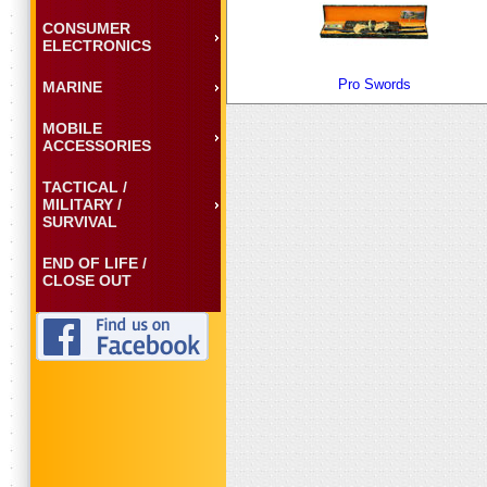
CONSUMER
ELECTRONICS
Pro Swords
MARINE
MOBILE
ACCESSORIES
TACTICAL /
MILITARY /
SURVIVAL
END OF LIFE /
CLOSE OUT