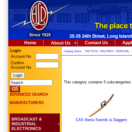
Home
Contact Us
Appl
About Us
Login
:
Catalog Home
TACTICAL / MILITARY / SURVIVAL
Account No:
Confirm
Account No:
This category contains 5 subcategories
ADVANCED SEARCH
MANUFACTURERS
BROADCAST &
CAS Iberia Swords & Daggers
INDUSTRIAL
ELECTRONICS