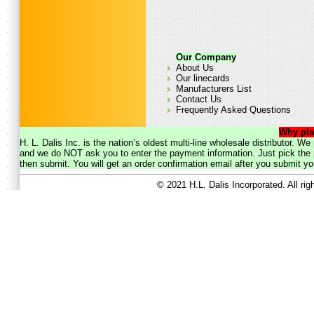
Our Company
About Us
Our linecards
Manufacturers List
Contact Us
Frequently Asked Questions
Why pla
H. L. Dalis Inc. is the nation’s oldest multi-line wholesale distributor. 
and we do NOT ask you to enter the payment information. Just pick the p
then submit. You will get an order confirmation email after you submit yo
© 2021 H.L. Dalis Incorporated. All ri