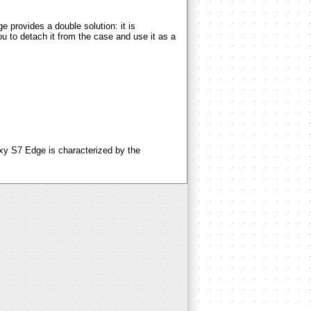
ovides a double solution: it is
u to detach it from the case and use it as a
 S7 Edge is characterized by the