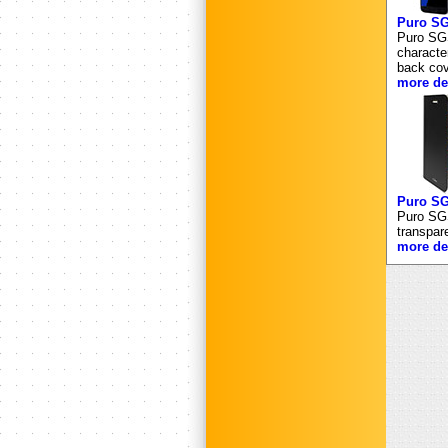
Puro 
Puro SGS
characte
back cov
more det
Puro S
Puro SGS
transpar
more det