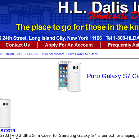
Contact Us
Apply For An Account
Frequently As
:
:
:
me
MOBILE ACCESSORIES
Puro Accessories
Puro Galaxy S7 Cases
Puro Galaxy S7 C
GS703TR
703TR 0.3 Ultra Slim Cover for Samsung Galaxy S7 is perfect for shaping the