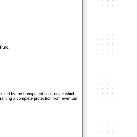
Puro.
zed by the transparent back cover which
 granting a complete protection from eventual