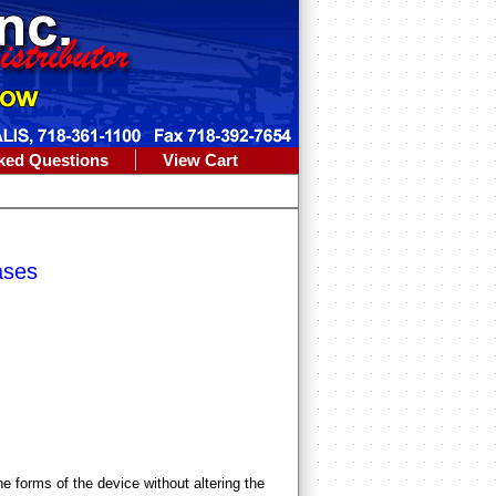
ked Questions
View Cart
ases
 forms of the device without altering the