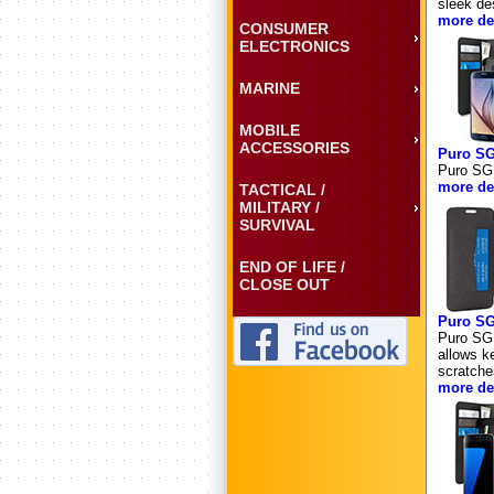
sleek de
more det
CONSUMER
ELECTRONICS
MARINE
MOBILE
ACCESSORIES
Puro S
Puro SG
more det
TACTICAL /
MILITARY /
SURVIVAL
END OF LIFE /
CLOSE OUT
Puro S
Puro SG
allows ke
scratche
more det