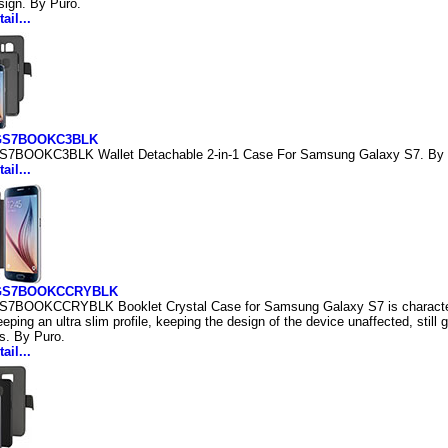
sign. By Puro.
ail...
GS7BOOKC3BLK
S7BOOKC3BLK Wallet Detachable 2-in-1 Case For Samsung Galaxy S7. By 
ail...
GS7BOOKCCRYBLK
S7BOOKCCRYBLK Booklet Crystal Case for Samsung Galaxy S7 is characteri
eping an ultra slim profile, keeping the design of the device unaffected, still
s. By Puro.
ail...