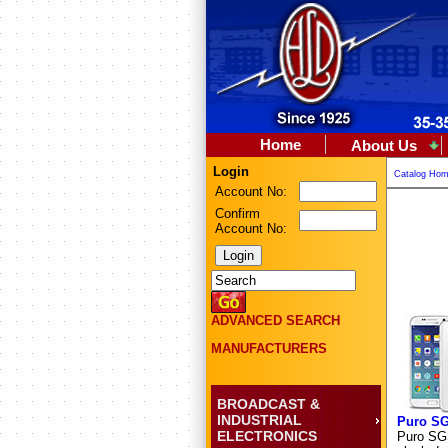
Home
About Us
Login
Catalog Ho
Account No:
Confirm
Account No:
ADVANCED SEARCH
MANUFACTURERS
BROADCAST &
INDUSTRIAL
Puro S
ELECTRONICS
Puro SGS