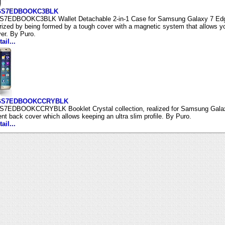
SGS7EDBOOKC3BLK
7EDBOOKC3BLK Wallet Detachable 2-in-1 Case for Samsung Galaxy 7 Edge pr
rized by being formed by a tough cover with a magnetic system that allows yo
er. By Puro.
ail...
GS7EDBOOKCCRYBLK
7EDBOOKCCRYBLK Booklet Crystal collection, realized for Samsung Galaxy
ent back cover which allows keeping an ultra slim profile. By Puro.
ail...