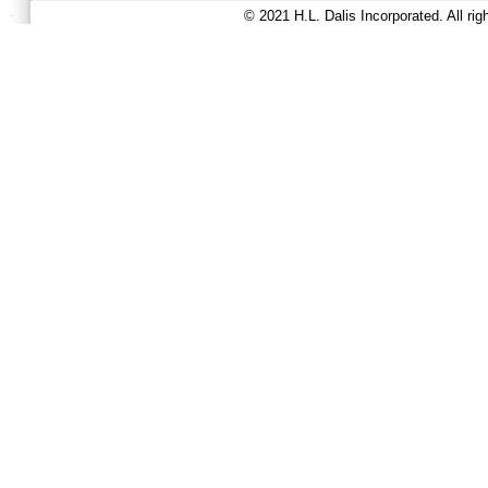
© 2021 H.L. Dalis Incorporated. All ri