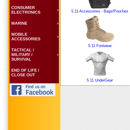
CONSUMER
5.11 Accessories - Bags/Pouches
ELECTRONICS
MARINE
MOBILE
ACCESSORIES
5.11 Footwear
TACTICAL /
MILITARY /
SURVIVAL
END OF LIFE /
CLOSE OUT
5.11 UnderGear