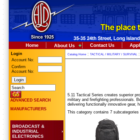
Home
Contact Us
Appl
About Us
Login
:
Catalog Home
TACTICAL / MILITARY / SURVIVAL
Account No:
Confirm
Account No:
5.11 Tactical Series creates superior p
military and firefighting professionals. B
ADVANCED SEARCH
delivering functionally innovative gear, 
MANUFACTURERS
This category contains 7 subcategories
BROADCAST &
INDUSTRIAL
ELECTRONICS