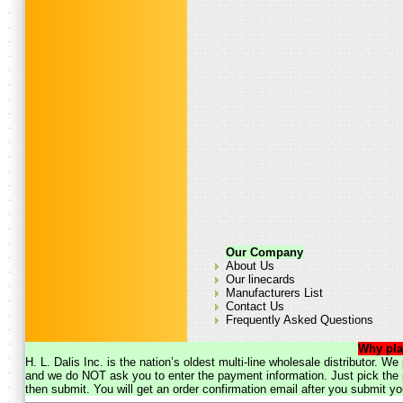
Our Company
About Us
Our linecards
Manufacturers List
Contact Us
Frequently Asked Questions
Why pla
H. L. Dalis Inc. is the nation’s oldest multi-line wholesale distributor. 
and we do NOT ask you to enter the payment information. Just pick the p
then submit. You will get an order confirmation email after you submit yo