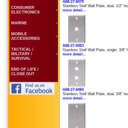
AIM-27-8479
Stainless Stell Wall Plate, dual, 1/2" h
CONSUMER
more detail...
ELECTRONICS
MARINE
MOBILE
ACCESSORIES
AIM-27-8483
TACTICAL /
Stainless Stell Wall Plate, single, 3/8"
MILITARY /
more detail...
SURVIVAL
END OF LIFE /
CLOSE OUT
AIM-27-8484
Stainless Stell Wall Plate, dual, 3/8" h
more detail...