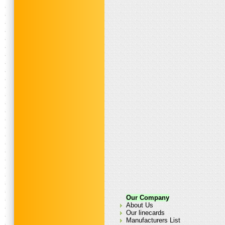
Our Company
About Us
Our linecards
Manufacturers List