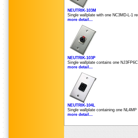
NEUTRIK-103M
Single wallplate with one NC3MD-L-1 re
more detail...
NEUTRIK-103P
Single wallplate contains one NJ3FP6C 
more detail...
NEUTRIK-104L
Single wallplate containing one NL4MP 
more detail...