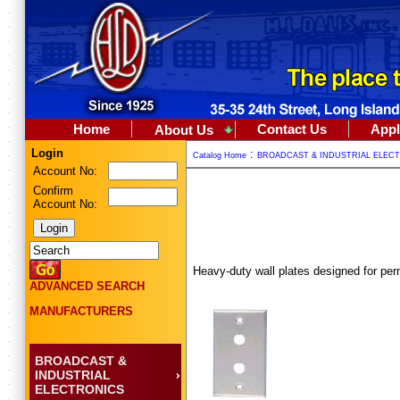
Home
Contact Us
Appl
About Us
Login
:
Catalog Home
BROADCAST & INDUSTRIAL ELEC
Account No:
Confirm
Account No:
Heavy-duty wall plates designed for per
ADVANCED SEARCH
MANUFACTURERS
BROADCAST &
INDUSTRIAL
ELECTRONICS