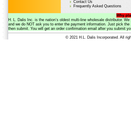
Contact Us
Frequently Asked Questions
Why pla
H. L. Dalis Inc. is the nation’s oldest multi-line wholesale distributor. 
and we do NOT ask you to enter the payment information. Just pick the p
then submit. You will get an order confirmation email after you submit yo
© 2021 H.L. Dalis Incorporated. All ri