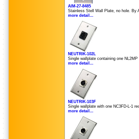
AIM-27-8485
Stainless Stell Wall Plate, no hole. By 
more detail...
NEUTRIK-102L
Single wallplate containing one NL2MP 
more detail...
NEUTRIK-103F
Single wallplate with one NC3FD-L-1 re
more detail...