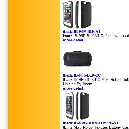
ibattz IB-R6P-BLK-V1
ibattz IB-R6P-BLK-V1 Refuel Invictus 6
more detail...
Ibattz IB-RF5-BLK-BC
Ibattz IB-RF5-BLK-BC Mojo Refuel Belt C
Holster. By Ibattz.
more detail...
Ibattz IB-RV6-BLK/GLD/SPG-V1
Ibattz Mojo Refuel Invictus Battery Case