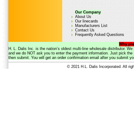
Our Company
About Us
Our linecards
Manufacturers List
Contact Us
Frequently Asked Questions
Why pla
H. L. Dalis Inc. is the nation’s oldest multi-line wholesale distributor. 
and we do NOT ask you to enter the payment information. Just pick the p
then submit. You will get an order confirmation email after you submit yo
© 2021 H.L. Dalis Incorporated. All ri