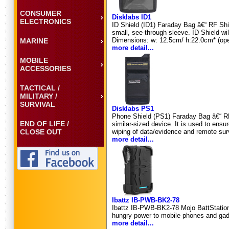
CONSUMER
Disklabs ID1
ELECTRONICS
ID Shield (ID1) Faraday Bag â€“ RF Shiel
small, see-through sleeve. ID Shield wi
Dimensions: w: 12.5cm/ h:22.0cm* (ope
MARINE
more detail...
MOBILE
ACCESSORIES
TACTICAL /
MILITARY /
SURVIVAL
Disklabs PS1
Phone Shield (PS1) Faraday Bag â€“ RF 
END OF LIFE /
similar-sized device. It is used to ens
CLOSE OUT
wiping of data/evidence and remote su
more detail...
Ibattz IB-PWB-BK2-78
Ibattz IB-PWB-BK2-78 Mojo BattStation 
hungry power to mobile phones and gad
more detail...