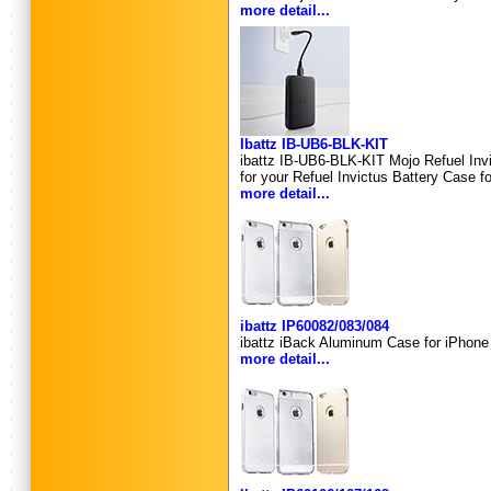
more detail...
Ibattz IB-UB6-BLK-KIT
ibattz IB-UB6-BLK-KIT Mojo Refuel In
for your Refuel Invictus Battery Case fo
more detail...
ibattz IP60082/083/084
ibattz iBack Aluminum Case for iPhone 
more detail...