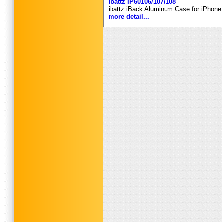
Ibattz IP60106/107/108
ibattz iBack Aluminum Case for iPhone 
more detail...