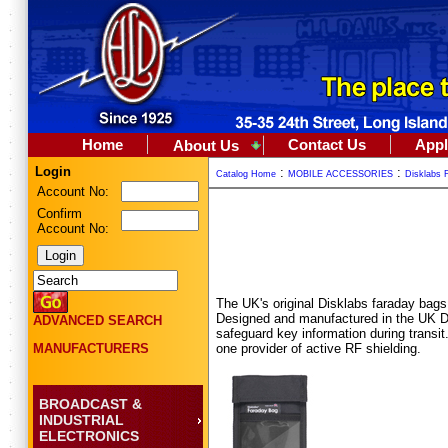
Home
Contact Us
Appl
About Us
Login
:
:
Catalog Home
MOBILE ACCESSORIES
Disklabs 
Account No:
Confirm
Account No:
The UK's original Disklabs faraday bags 
Designed and manufactured in the UK Di
ADVANCED SEARCH
safeguard key information during transi
one provider of active RF shielding.
MANUFACTURERS
BROADCAST &
INDUSTRIAL
ELECTRONICS