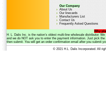
Our Company
About Us
Our linecards
Manufacturers List
Contact Us
Frequently Asked Questions
Why pla
H. L. Dalis Inc. is the nation’s oldest multi-line wholesale distributor. 
and we do NOT ask you to enter the payment information. Just pick the p
then submit. You will get an order confirmation email after you submit yo
© 2021 H.L. Dalis Incorporated. All ri