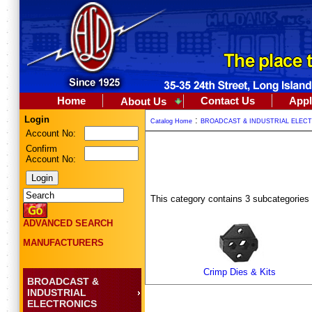
Home
Contact Us
Appl
About Us
Login
:
Catalog Home
BROADCAST & INDUSTRIAL ELEC
Account No:
Confirm
Account No:
This category contains 3 subcategories
ADVANCED SEARCH
MANUFACTURERS
Crimp Dies & Kits
BROADCAST &
INDUSTRIAL
ELECTRONICS