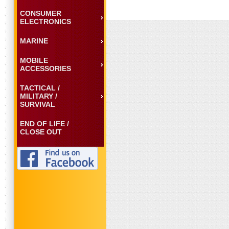
CONSUMER
ELECTRONICS
MARINE
MOBILE
ACCESSORIES
TACTICAL /
MILITARY /
SURVIVAL
END OF LIFE /
CLOSE OUT