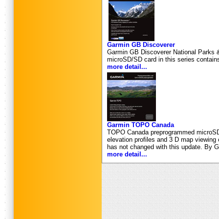
Garmin GB Discoverer
Garmin GB Discoverer National Parks & T
microSD/SD card in this series contains
more detail...
Garmin TOPO Canada
TOPO Canada preprogrammed microSD ca
elevation profiles and 3 D map viewing
has not changed with this update. By G
more detail...