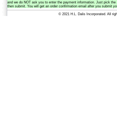
and we do NOT ask you to enter the payment information. Just pick the p
then submit. You will get an order confirmation email after you submit yo
© 2021 H.L. Dalis Incorporated. All ri