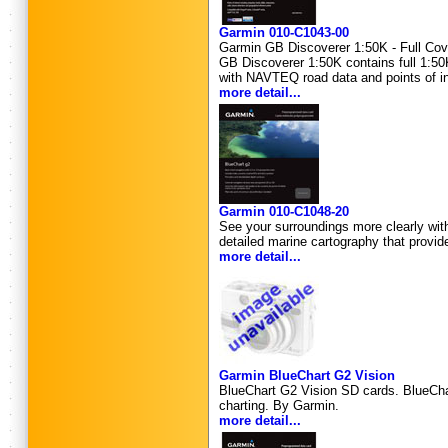
Garmin 010-C1043-00
Garmin GB Discoverer 1:50K - Full Cove
GB Discoverer 1:50K contains full 1:50
with NAVTEQ road data and points of inte
more detail...
Garmin 010-C1048-20
See your surroundings more clearly wit
detailed marine cartography that provid
more detail...
Garmin BlueChart G2 Vision
BlueChart G2 Vision SD cards. BlueChart
charting. By Garmin.
more detail...