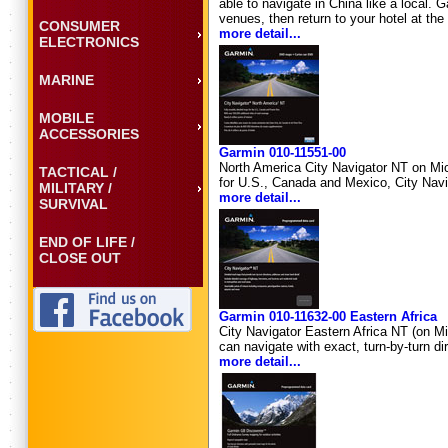
able to navigate in China like a local. 
venues, then return to your hotel at th
CONSUMER
more detail...
ELECTRONICS
MARINE
MOBILE
ACCESSORIES
Garmin 010-11551-00
North America City Navigator NT on Mic
TACTICAL /
for U.S., Canada and Mexico, City Navi
MILITARY /
more detail...
SURVIVAL
END OF LIFE /
CLOSE OUT
Garmin 010-11632-00 Eastern Africa
City Navigator Eastern Africa NT (on M
can navigate with exact, turn-by-turn d
more detail...