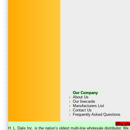
Our Company
About Us
Our linecards
Manufacturers List
Contact Us
Frequently Asked Questions
Why pla
H. L. Dalis Inc. is the nation’s oldest multi-line wholesale distributor. 