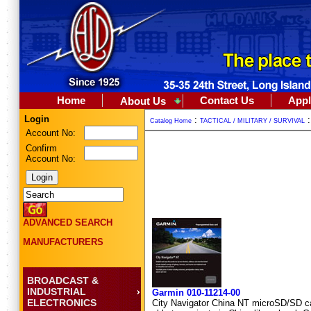
Home
Contact Us
Appl
About Us
Login
:
Catalog Home
TACTICAL / MILITARY / SURVIVAL
Account No:
Confirm
Account No:
ADVANCED SEARCH
MANUFACTURERS
BROADCAST &
INDUSTRIAL
Garmin 010-11214-00
ELECTRONICS
City Navigator China NT microSD/SD car