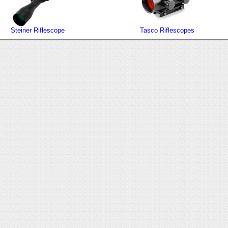
Steiner Riflescope
Tasco Riflescopes