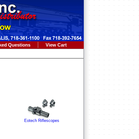
ked Questions
View Cart
Eotech Riflescopes