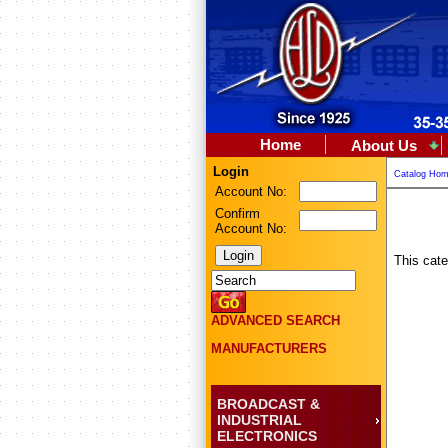
Home
About Us
Login
Catalog Ho
Account No:
Confirm
Account No:
This cate
ADVANCED SEARCH
MANUFACTURERS
BROADCAST &
INDUSTRIAL
ELECTRONICS