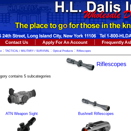
Contact Us
Apply For An Account
Frequently As
:
:
:
me
TACTICAL / MILITARY / SURVIVAL
Optical Products
Riflescopes
Riflescopes
gory contains 5 subcategories
ATN Weapon Sight
Bushnell Riflescopes