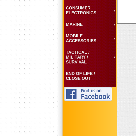
CONSUMER
ELECTRONICS
MARINE
MOBILE
ACCESSORIES
TACTICAL /
MILITARY /
SURVIVAL
END OF LIFE /
CLOSE OUT