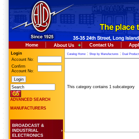
Home
Contact Us
Appl
About Us
Login
:
:
Catalog Home
Shop by Manufactures
Dual Produc
Account No:
Confirm
Account No:
This category contains 1 subcategory
ADVANCED SEARCH
MANUFACTURERS
BROADCAST &
INDUSTRIAL
ELECTRONICS