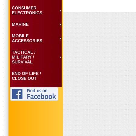
CONSUMER
ELECTRONICS
MARINE
MOBILE
ACCESSORIES
TACTICAL /
MILITARY /
SURVIVAL
END OF LIFE /
CLOSE OUT