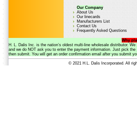
Our Company
About Us
Our linecards
Manufacturers List
Contact Us
Frequently Asked Questions
Why pla
H. L. Dalis Inc. is the nation’s oldest multi-line wholesale distributor. 
and we do NOT ask you to enter the payment information. Just pick the p
then submit. You will get an order confirmation email after you submit yo
© 2021 H.L. Dalis Incorporated. All ri