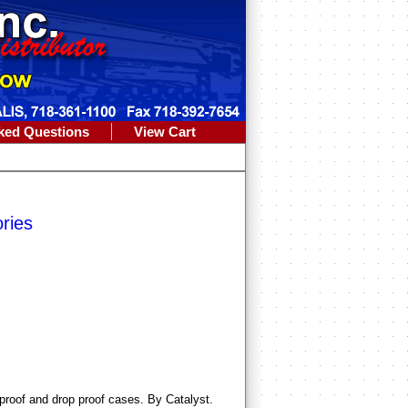
ked Questions
View Cart
ries
proof and drop proof cases. By Catalyst.