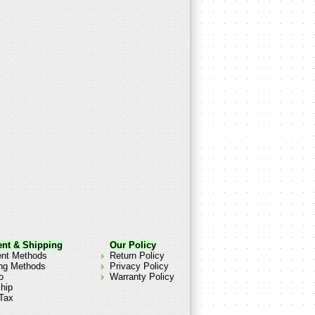
nt & Shipping
Our Policy
nt Methods
Return Policy
ng Methods
Privacy Policy
o
Warranty Policy
hip
Tax