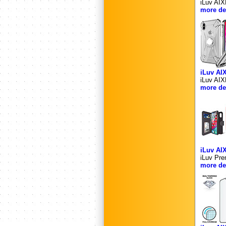
iLuv AIX
more det
iLuv AI
iLuv AIX
more det
iLuv A
iLuv Pre
more det