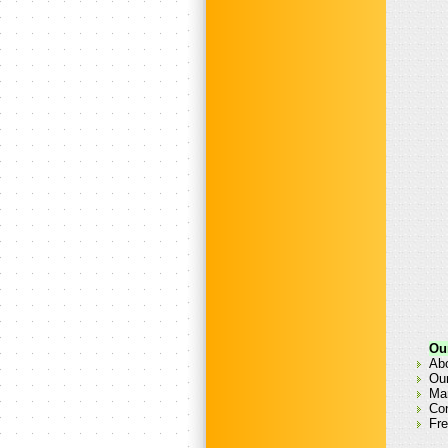
Ou
Ab
Our
Man
Co
Fre