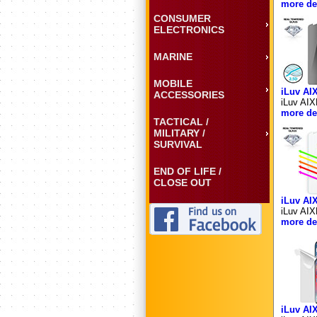
more det
CONSUMER
ELECTRONICS
MARINE
MOBILE
iLuv A
ACCESSORIES
iLuv AIX
more det
TACTICAL /
MILITARY /
SURVIVAL
END OF LIFE /
CLOSE OUT
iLuv AI
iLuv AIX
more det
iLuv A