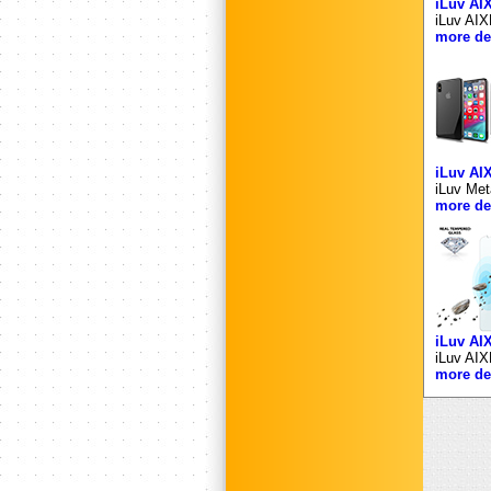
iLuv A
iLuv AIX
more det
iLuv A
iLuv Met
more det
iLuv A
iLuv AIX
more det