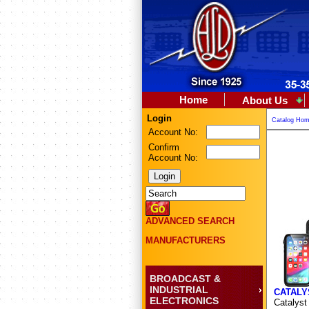
Home
About Us
Login
Catalog Ho
Account No:
Confirm
Account No:
ADVANCED SEARCH
MANUFACTURERS
BROADCAST &
INDUSTRIAL
CATALY
ELECTRONICS
Catalyst