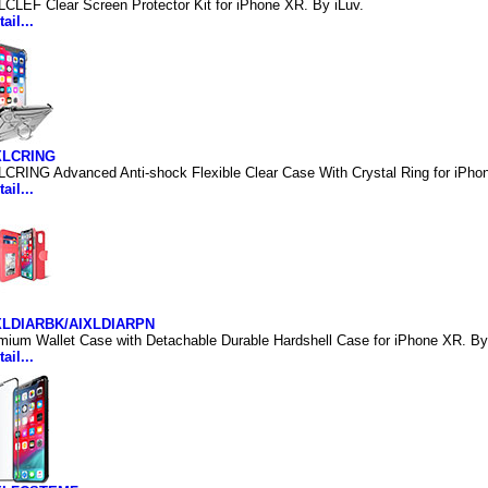
LCLEF Clear Screen Protector Kit for iPhone XR. By iLuv.
ail...
XLCRING
LCRING Advanced Anti-shock Flexible Clear Case With Crystal Ring for iPho
ail...
IXLDIARBK/AIXLDIARPN
mium Wallet Case with Detachable Durable Hardshell Case for iPhone XR. By
ail...