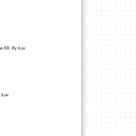
ne XR. By iLuv.
 iLuv.