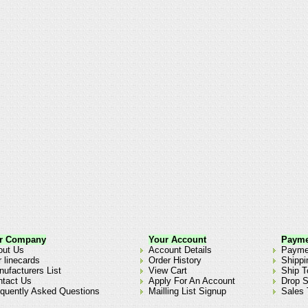
r Company
Your Account
Payme
out Us
Account Details
Payme
 linecards
Order History
Shippi
ufacturers List
View Cart
Ship T
ntact Us
Apply For An Account
Drop S
quently Asked Questions
Mailling List Signup
Sales 