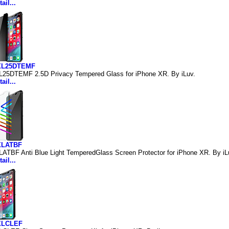
ail...
IXL25DTEMF
L25DTEMF 2.5D Privacy Tempered Glass for iPhone XR. By iLuv.
ail...
XLATBF
LATBF Anti Blue Light TemperedGlass Screen Protector for iPhone XR. By iL
ail...
IXLCLEF