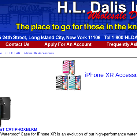
Contact Us
Apply For An Account
Frequently As
:
:
me
CELLULAR
iPhone XR Accessories
iPhone XR Accesso
ST CATIPHOXBLKM
 Waterproof Case for iPhone XR is an evolution of our high-performance water