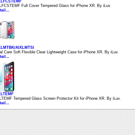
IXLFCSTEMF
LFCSTEMF Full Cover Tempered Glass for iPhone XR. By iLuv.
ail...
IXLMTBK/AIXLMTSI
al Care Soft Flexible Clear Lightweight Case for iPhone XR. By iLuv.
ail...
IXLTEMF
LTEMF Tempered Glass Screen Protector Kit for iPhone XR. By iLuv.
ail...