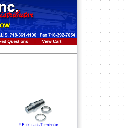
ked Questions
View Cart
F Bulkheads/Terminator