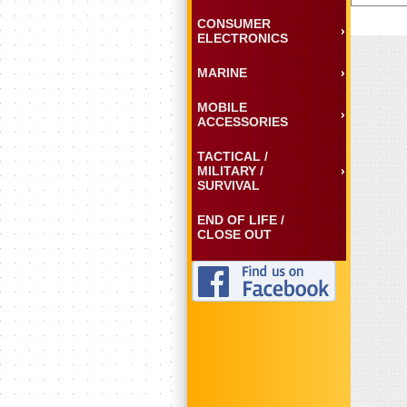
CONSUMER
ELECTRONICS
MARINE
MOBILE
ACCESSORIES
TACTICAL /
MILITARY /
SURVIVAL
END OF LIFE /
CLOSE OUT