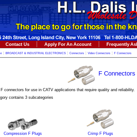
Contact Us
Apply For An Account
Frequently As
:
:
:
:
me
BROADCAST & INDUSTRIAL ELECTRONICS
Connectors
Video Connectors
F Connectors
F Connectors
 connectors for use in CATV applications that require quality and reliability.
gory contains 3 subcategories
Compression F Plugs
Crimp F Plugs