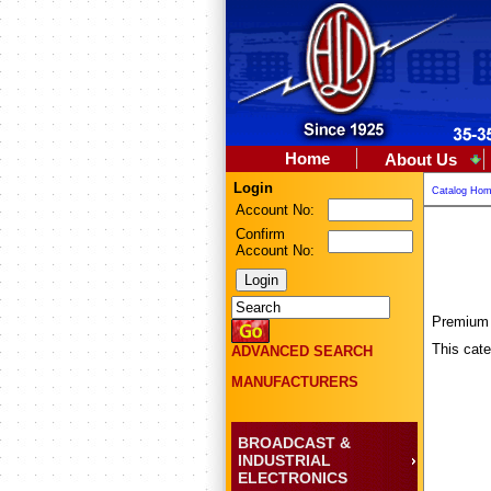
Home
About Us
Login
Catalog Ho
Account No:
Confirm
Account No:
Premium F
This cate
ADVANCED SEARCH
MANUFACTURERS
BROADCAST &
INDUSTRIAL
ELECTRONICS